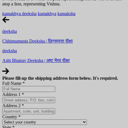
atop a lion, representing Vishnu.
kamakhya deeksha
kamakhya
kamaksha
deeksha
Chhinnamasta Deeksha | छिन्नमस्ता दीक्षा
deeksha
Asht Bhairav Deeksha | अष्ट भैरव दीक्षा
Please fill-up the shipping address form below. It's required.
Full Name
*
Address 1
*
Address 2
*
Country
*
State
*