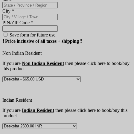
City
*
PIN/ZIP Code
*
Save form for future use.
❗️ Price inclusive of all taxes + shipping ❗️
Non Indian Resident
If you are
Non Indian Resident
then please click here to book/buy
this product.
Indian Resident
If you are
Indian Resident
then please click here to book/buy this
product.