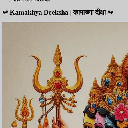
↫
Kamakhya Deeksha | कामाख्या दीक्षा
↬