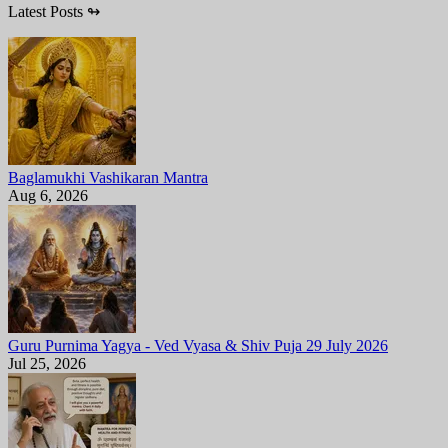
Latest Posts
↬
Baglamukhi Vashikaran Mantra
Aug 6, 2026
Guru Purnima Yagya - Ved Vyasa & Shiv Puja 29 July 2026
Jul 25, 2026