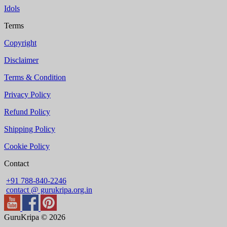
Idols
Terms
Copyright
Disclaimer
Terms & Condition
Privacy Policy
Refund Policy
Shipping Policy
Cookie Policy
Contact
+91 788-840-2246
contact @ gurukripa.org.in
GuruKripa © 2026