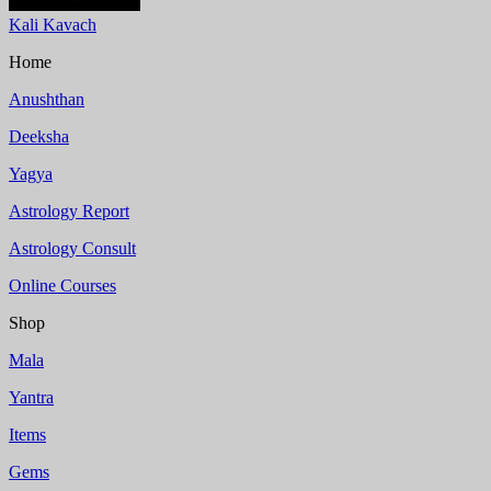
Kali Kavach
Home
Anushthan
Deeksha
Yagya
Astrology Report
Astrology Consult
Online Courses
Shop
Mala
Yantra
Items
Gems