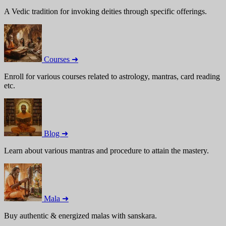
A Vedic tradition for invoking deities through specific offerings.
Courses ➜
Enroll for various courses related to astrology, mantras, card reading
etc.
Blog ➜
Learn about various mantras and procedure to attain the mastery.
Mala ➜
Buy authentic & energized malas with sanskara.