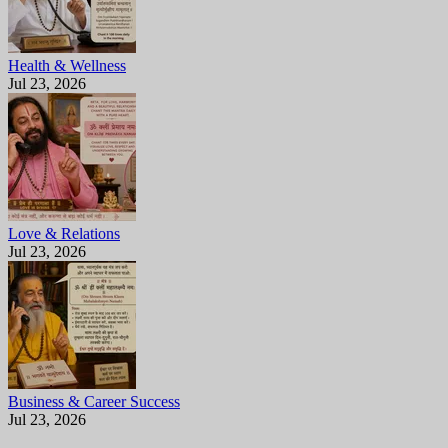
Health & Wellness
Jul 23, 2026
Love & Relations
Jul 23, 2026
Business & Career Success
Jul 23, 2026