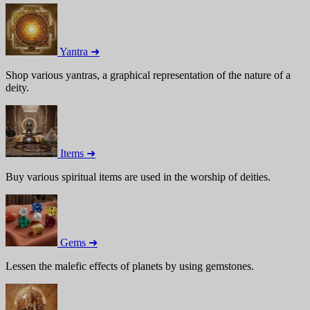
Yantra ➜
Shop various yantras, a graphical representation of the nature of a
deity.
Items ➜
Buy various spiritual items are used in the worship of deities.
Gems ➜
Lessen the malefic effects of planets by using gemstones.