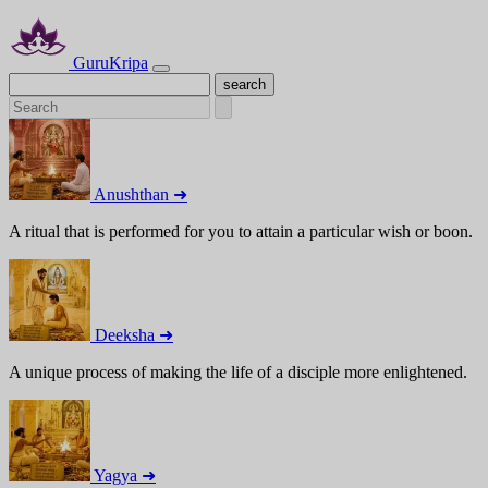
GuruKripa
Anushthan ➜
A ritual that is performed for you to attain a particular wish or boon.
Deeksha ➜
A unique process of making the life of a disciple more enlightened.
Yagya ➜