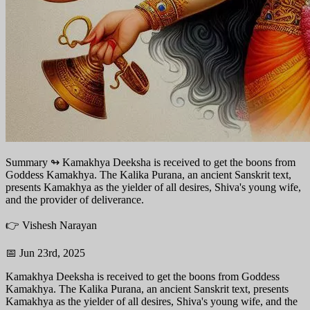
Summary ↬
Kamakhya Deeksha is received to get the boons from
Goddess Kamakhya. The Kalika Purana, an ancient Sanskrit text,
presents Kamakhya as the yielder of all desires, Shiva's young wife,
and the provider of deliverance.
👉 Vishesh Narayan
📅 Jun 23rd, 2025
Kamakhya Deeksha is received to get the boons from Goddess
Kamakhya. The Kalika Purana, an ancient Sanskrit text, presents
Kamakhya as the yielder of all desires, Shiva's young wife, and the