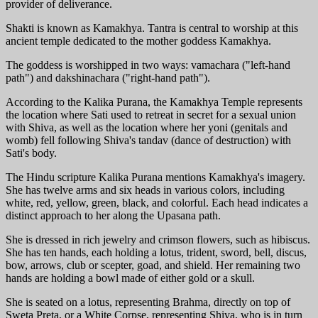
provider of deliverance.
Shakti is known as Kamakhya. Tantra is central to worship at this
ancient temple dedicated to the mother goddess Kamakhya.
The goddess is worshipped in two ways: vamachara ("left-hand
path") and dakshinachara ("right-hand path").
According to the Kalika Purana, the Kamakhya Temple represents
the location where Sati used to retreat in secret for a sexual union
with Shiva, as well as the location where her yoni (genitals and
womb) fell following Shiva's tandav (dance of destruction) with
Sati's body.
The Hindu scripture Kalika Purana mentions Kamakhya's imagery.
She has twelve arms and six heads in various colors, including
white, red, yellow, green, black, and colorful. Each head indicates a
distinct approach to her along the Upasana path.
She is dressed in rich jewelry and crimson flowers, such as hibiscus.
She has ten hands, each holding a lotus, trident, sword, bell, discus,
bow, arrows, club or scepter, goad, and shield. Her remaining two
hands are holding a bowl made of either gold or a skull.
She is seated on a lotus, representing Brahma, directly on top of
Sweta Preta, or a White Corpse, representing Shiva, who is in turn