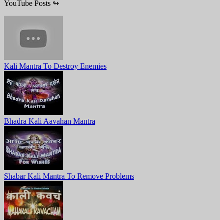
YouTube Posts
↬
Kali Mantra To Destroy Enemies
Bhadra Kali Aavahan Mantra
Shabar Kali Mantra To Remove Problems