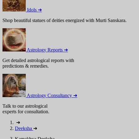
Idols ➜
Shop beautiful statues of deities energized with Murti Sanskara.
Astrology Reports ➜
Get detailed astrological reports with
predictions & remedies.
Astrology Consultancy ➜
Talk to our astrological
experts for consultation.
➜
Deeksha
➜
Kamakhya Deeksha