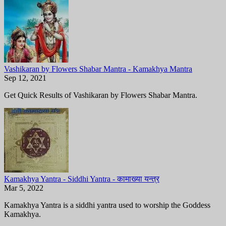
Vashikaran by Flowers Shabar Mantra - Kamakhya Mantra
Sep 12, 2021
Get Quick Results of Vashikaran by Flowers Shabar Mantra.
Kamakhya Yantra - Siddhi Yantra - कामाख्या यन्त्र
Mar 5, 2022
Kamakhya Yantra is a siddhi yantra used to worship the Goddess
Kamakhya.