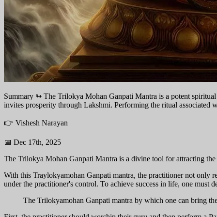
Summary ↬
The Trilokya Mohan Ganpati Mantra is a potent spiritual to
invites prosperity through Lakshmi. Performing the ritual associated wit
👉 Vishesh Narayan
📅 Dec 17th, 2025
The Trilokya Mohan Ganpati Mantra is a divine tool for attracting the
With this Traylokyamohan Ganpati mantra, the practitioner not only r
under the practitioner's control. To achieve success in life, one must de
The Trilokyamohan Ganpati mantra by which one can bring the 
First, the practitioner should worship their guru and then perform a 