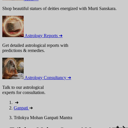
Shop beautiful statues of deities energized with Murti Sanskara.
Astrology Reports ➜
Get detailed astrological reports with
predictions & remedies.
Astrology Consultancy ➜
Talk to our astrological
experts for consultation.
➜
Ganpati
➜
Trilokya Mohan Ganpati Mantra