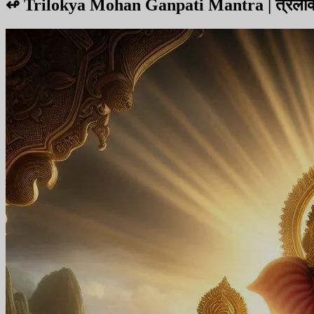
↫
Trilokya Mohan Ganpati Mantra | त्रैलोक्