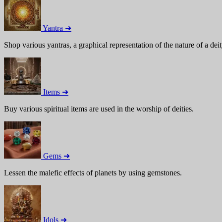
Yantra ➜
Shop various yantras, a graphical representation of the nature of a deit
Items ➜
Buy various spiritual items are used in the worship of deities.
Gems ➜
Lessen the malefic effects of planets by using gemstones.
Idols ➜