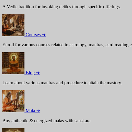
A Vedic tradition for invoking deities through specific offerings.
Courses ➜
Enroll for various courses related to astrology, mantras, card reading e
Blog ➜
Learn about various mantras and procedure to attain the mastery.
Mala ➜
Buy authentic & energized malas with sanskara.