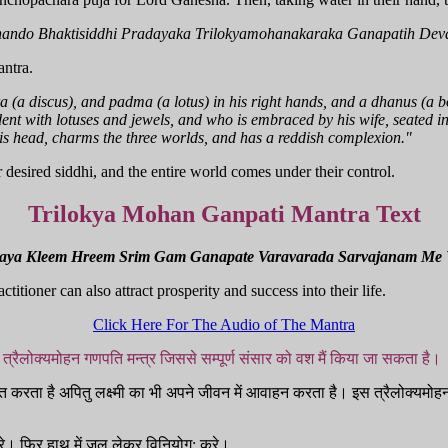
hando Bhaktisiddhi Pradayaka Trilokyamohanakaraka Ganapatih Dev
antra.
 (a discus), and padma (a lotus) in his right hands, and a dhanus (a b
ent with lotuses and jewels, and who is embraced by his wife, seated in
s head, charms the three worlds, and has a reddish complexion."
 desired siddhi, and the entire world comes under their control.
Trilokya Mohan Ganpati Mantra Text
raya Kleem Hreem Srim Gam Ganapate Varavarada Sarvajanam Me
tioner can also attract prosperity and success into their life.
Click Here For The Audio of The Mantra
त्रैलोक्यमोहन गणपति मन्त्र जिससे सम्पूर्ण संसार को वश मैं किया जा सकता है।
 करता है अपितु लक्ष्मी का भी अपने जीवन में आवाहन करता है। इस त्रैलोक्यमोहन 
रे। फिर हाथ में जल लेकर विनियोग: करे।