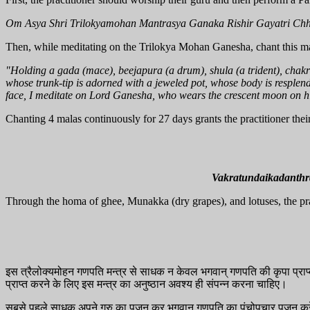
Om Asya Shri Trilokyamohan Mantrasya Ganaka Rishir Gayatri Ch
Then, while meditating on the Trilokya Mohan Ganesha, chant this m
"Holding a gada (mace), beejapura (a drum), shula (a trident), chakra
whose trunk-tip is adorned with a jeweled pot, whose body is resplend
face, I meditate on Lord Ganesha, who wears the crescent moon on hi
Chanting 4 malas continuously for 27 days grants the practitioner their
Vakratundaikadanth
Through the homa of ghee, Munakka (dry grapes), and lotuses, the practi
इस त्रैलोक्यमोहन गणपति मन्त्र से साधक न केवल भगवान् गणपति की कृपा प्राप्त
प्राप्त करने के लिए इस मन्त्र का अनुष्ठान अवश्य ही संपन्न करना चाहिए।
सबसे पहले साधक अपने गुरु का पूजन कर भगवान् गणपति का पंचोपचार पूजन क