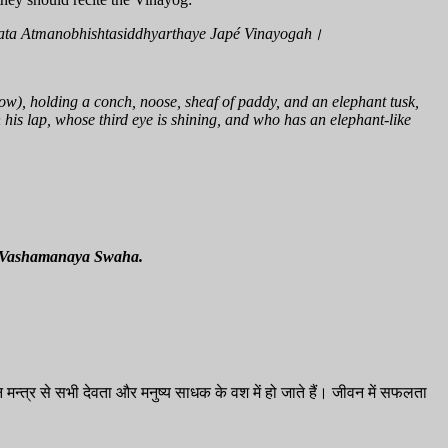
ata Atmanobhishtasiddhyarthaye Japé Vinayogah।
ow), holding a conch, noose, sheaf of paddy, and an elephant tusk,
 his lap, whose third eye is shining, and who has an elephant-like
 Vashamanaya Swaha.
मन्त्र से सभी देवता और मनुष्य साधक के वश में हो जाते हैं। जीवन में सफलता