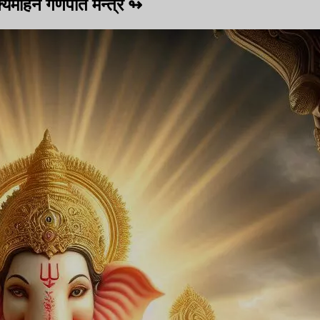
यमोहन गणपति मन्त्र
↬