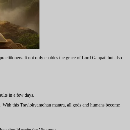
practitioners. It not only enables the grace of Lord Ganpati but also
sults in a few days.
life. With this Traylokyamohan mantra, all gods and humans become
they should recite the Vinayog: