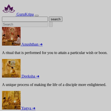
GuruKripa
Anushthan ➜
A ritual that is performed for you to attain a particular wish or boon.
Deeksha ➜
A unique process of making the life of a disciple more enlightened.
Yagya ➜