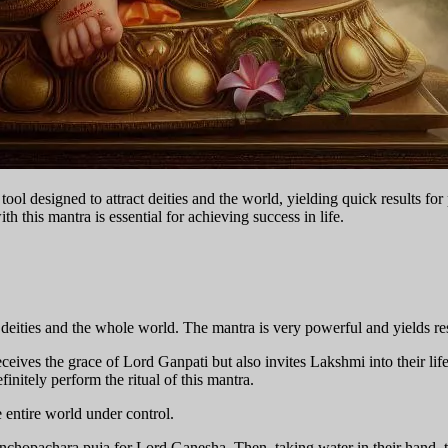
ol designed to attract deities and the world, yielding quick results for 
h this mantra is essential for achieving success in life.
 deities and the whole world. The mantra is very powerful and yields re
eceives the grace of Lord Ganpati but also invites Lakshmi into their 
finitely perform the ritual of this mantra.
entire world under control.
Panchopachara puja for Lord Ganesha. Then, taking water in their hand, 