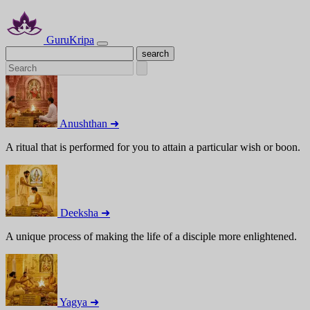
GuruKripa
Anushthan ➜
A ritual that is performed for you to attain a particular wish or boon.
Deeksha ➜
A unique process of making the life of a disciple more enlightened.
Yagya ➜