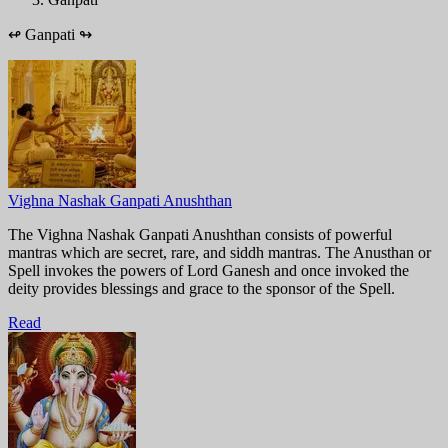
↫
Ganpati
↬
Vighna Nashak Ganpati Anushthan
The Vighna Nashak Ganpati Anushthan consists of powerful
mantras which are secret, rare, and siddh mantras. The Anusthan or
Spell invokes the powers of Lord Ganesh and once invoked the
deity provides blessings and grace to the sponsor of the Spell.
Read