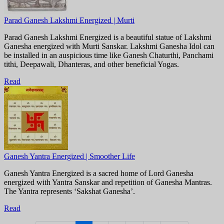
Parad Ganesh Lakshmi Energized | Murti
Parad Ganesh Lakshmi Energized is a beautiful statue of Lakshmi
Ganesha energized with Murti Sanskar. Lakshmi Ganesha Idol can
be installed in an auspicious time like Ganesh Chaturthi, Panchami
tithi, Deepawali, Dhanteras, and other beneficial Yogas.
Read
Ganesh Yantra Energized | Smoother Life
Ganesh Yantra Energized is a sacred home of Lord Ganesha
energized with Yantra Sanskar and repetition of Ganesha Mantras.
The Yantra represents ‘Sakshat Ganesha’.
Read