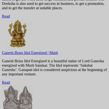
Deeksha is also used to get success in business, to get a promotion,
and to get the transfer at suitable places.
Read
Ganesh Brass Idol Energized | Murti
Ganesh Brass Idol Energized is a beautiful statue of Lord Ganesha
energized with Murti Sanskar. The Idol represents ‘Sakshat
Ganesha’. Ganapati idol is considered auspicious at the beginning of
any important venture.
Read