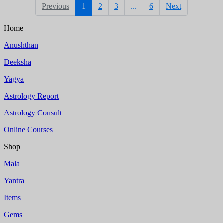
Previous
1
2
3
...
6
Next
Home
Anushthan
Deeksha
Yagya
Astrology Report
Astrology Consult
Online Courses
Shop
Mala
Yantra
Items
Gems