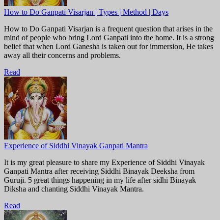
How to Do Ganpati Visarjan | Types | Method | Days
How to Do Ganpati Visarjan is a frequent question that arises in the
mind of people who bring Lord Ganpati into the home. It is a strong
belief that when Lord Ganesha is taken out for immersion, He takes
away all their concerns and problems.
Read
Experience of Siddhi Vinayak Ganpati Mantra
It is my great pleasure to share my Experience of Siddhi Vinayak
Ganpati Mantra after receiving Siddhi Binayak Deeksha from
Guruji. 5 great things happening in my life after sidhi Binayak
Diksha and chanting Siddhi Vinayak Mantra.
Read