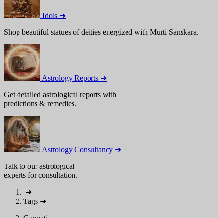
Idols ➜
Shop beautiful statues of deities energized with Murti Sanskara.
Astrology Reports ➜
Get detailed astrological reports with
predictions & remedies.
Astrology Consultancy ➜
Talk to our astrological
experts for consultation.
➜
Tags
➜
Ganpati