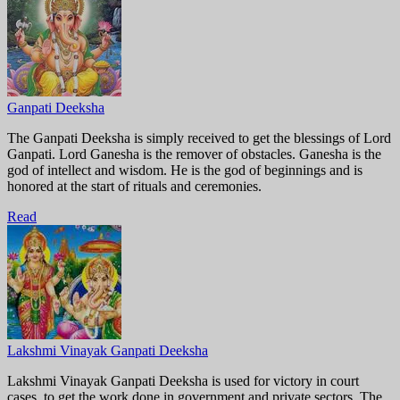
Ganpati Deeksha
The Ganpati Deeksha is simply received to get the blessings of Lord
Ganpati. Lord Ganesha is the remover of obstacles. Ganesha is the
god of intellect and wisdom. He is the god of beginnings and is
honored at the start of rituals and ceremonies.
Read
Lakshmi Vinayak Ganpati Deeksha
Lakshmi Vinayak Ganpati Deeksha is used for victory in court
cases, to get the work done in government and private sectors. The