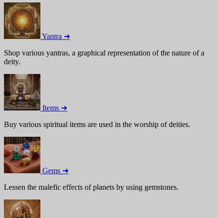
Yantra ➜
Shop various yantras, a graphical representation of the nature of a
deity.
Items ➜
Buy various spiritual items are used in the worship of deities.
Gems ➜
Lessen the malefic effects of planets by using gemstones.