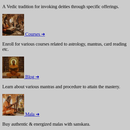
A Vedic tradition for invoking deities through specific offerings.
Courses ➜
Enroll for various courses related to astrology, mantras, card reading
etc.
Blog ➜
Learn about various mantras and procedure to attain the mastery.
Mala ➜
Buy authentic & energized malas with sanskara.