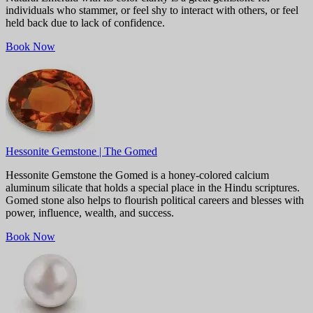
individuals who stammer, or feel shy to interact with others, or feel
held back due to lack of confidence.
Book Now
Hessonite Gemstone | The Gomed
Hessonite Gemstone the Gomed is a honey-colored calcium
aluminum silicate that holds a special place in the Hindu scriptures.
Gomed stone also helps to flourish political careers and blesses with
power, influence, wealth, and success.
Book Now