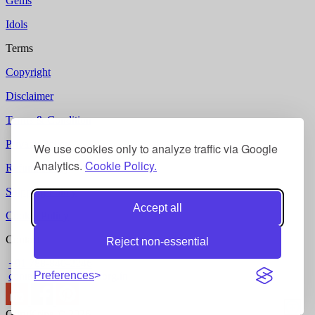
Gems
Idols
Terms
Copyright
Disclaimer
Terms & Condition
Privacy Policy
We use cookies only to analyze traffic via Google
Analytics.
Cookie Policy.
Refund Policy
Shipping Policy
Accept all
Cookie Policy
Contact
Reject non-essential
+91 788-840-2246
Preferences
contact @ gurukripa.org.in
GuruKripa © 2026