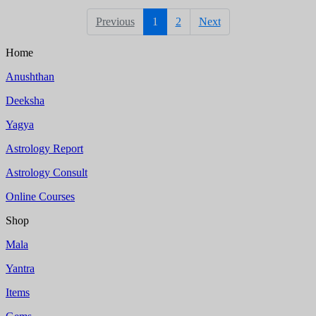
Previous
1
2
Next
Home
Anushthan
Deeksha
Yagya
Astrology Report
Astrology Consult
Online Courses
Shop
Mala
Yantra
Items