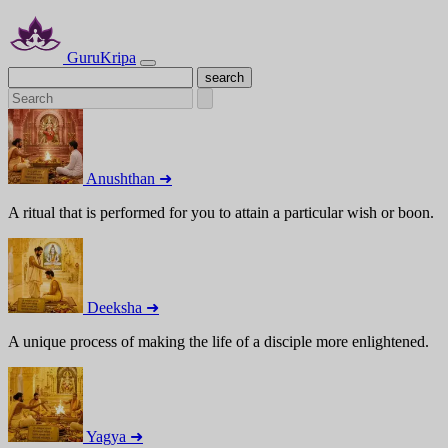
GuruKripa
Anushthan ➜
A ritual that is performed for you to attain a particular wish or boon.
Deeksha ➜
A unique process of making the life of a disciple more enlightened.
Yagya ➜