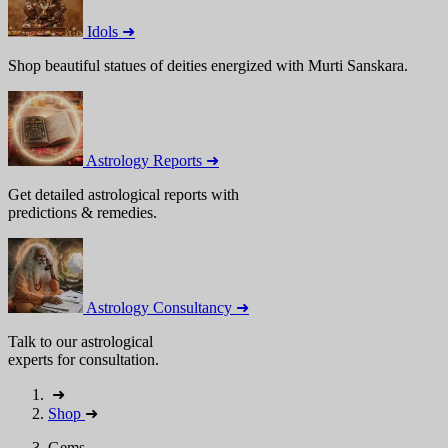
Idols ➜
Shop beautiful statues of deities energized with Murti Sanskara.
Astrology Reports ➜
Get detailed astrological reports with
predictions & remedies.
Astrology Consultancy ➜
Talk to our astrological
experts for consultation.
➜
Shop
➜
Gems