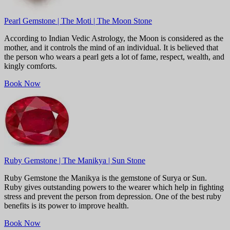
Pearl Gemstone | The Moti | The Moon Stone
According to Indian Vedic Astrology, the Moon is considered as the
mother, and it controls the mind of an individual. It is believed that
the person who wears a pearl gets a lot of fame, respect, wealth, and
kingly comforts.
Book Now
Ruby Gemstone | The Manikya | Sun Stone
Ruby Gemstone the Manikya is the gemstone of Surya or Sun.
Ruby gives outstanding powers to the wearer which help in fighting
stress and prevent the person from depression. One of the best ruby
benefits is its power to improve health.
Book Now