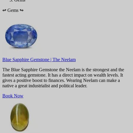
↫
Gems
↬
Blue Sapphire Gemstone | The Neelam
The Blue Sapphire Gemstone the Neelam is the strongest and the
fastest acting gemstone. It has a direct impact on wealth levels. It
gives a positive boost to finances. Wearing Neelam can make a
native a great industrialist and political leader.
Book Now