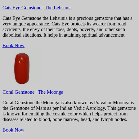
Cats Eye Gemstone | The Lehsunia
Cats Eye Gemstone the Lehsunia is a precious gemstone that has a
very unique appearance. Cats Eye protects its wearer from road
accidents, the envy of their foes, debts, poverty, and other such
diabolical situations. It helps in attaining spiritual advancement.
Book Now
Coral Gemstone | The Moonga
Coral Gemstone the Moonga is also known as Praval or Moonga is
the Gemstone of Mars as per Indian Vedic Astrology. This gemstone
is known for emitting the cosmic color which helps protect from
diseases related to blood, bone marrow, head, and lymph nodes.
Book Now