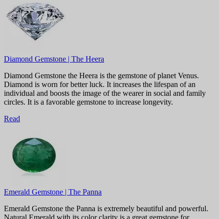
Diamond Gemstone | The Heera
Diamond Gemstone the Heera is the gemstone of planet Venus.
Diamond is worn for better luck. It increases the lifespan of an
individual and boosts the image of the wearer in social and family
circles. It is a favorable gemstone to increase longevity.
Read
Emerald Gemstone | The Panna
Emerald Gemstone the Panna is extremely beautiful and powerful.
Natural Emerald with its color clarity is a great gemstone for