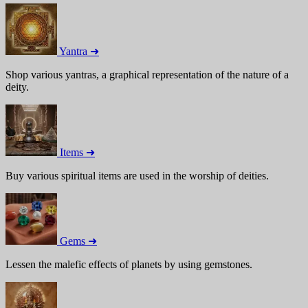
Yantra ➜
Shop various yantras, a graphical representation of the nature of a
deity.
Items ➜
Buy various spiritual items are used in the worship of deities.
Gems ➜
Lessen the malefic effects of planets by using gemstones.