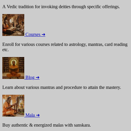
A Vedic tradition for invoking deities through specific offerings.
Courses ➜
Enroll for various courses related to astrology, mantras, card reading
etc.
Blog ➜
Learn about various mantras and procedure to attain the mastery.
Mala ➜
Buy authentic & energized malas with sanskara.