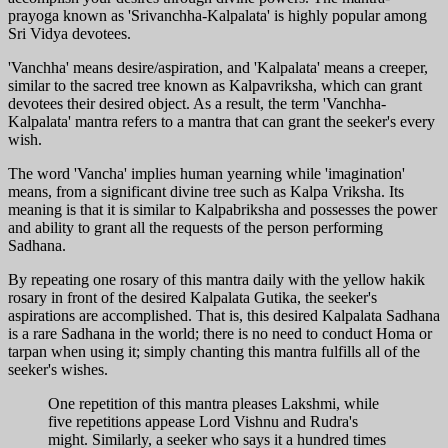
prayoga known as 'Srivanchha-Kalpalata' is highly popular among
Sri Vidya devotees.
'Vanchha' means desire/aspiration, and 'Kalpalata' means a creeper,
similar to the sacred tree known as Kalpavriksha, which can grant
devotees their desired object. As a result, the term 'Vanchha-
Kalpalata' mantra refers to a mantra that can grant the seeker's every
wish.
The word 'Vancha' implies human yearning while 'imagination'
means, from a significant divine tree such as Kalpa Vriksha. Its
meaning is that it is similar to Kalpabriksha and possesses the power
and ability to grant all the requests of the person performing
Sadhana.
By repeating one rosary of this mantra daily with the yellow hakik
rosary in front of the desired Kalpalata Gutika, the seeker's
aspirations are accomplished. That is, this desired Kalpalata Sadhana
is a rare Sadhana in the world; there is no need to conduct Homa or
tarpan when using it; simply chanting this mantra fulfills all of the
seeker's wishes.
One repetition of this mantra pleases Lakshmi, while
five repetitions appease Lord Vishnu and Rudra's
might. Similarly, a seeker who says it a hundred times