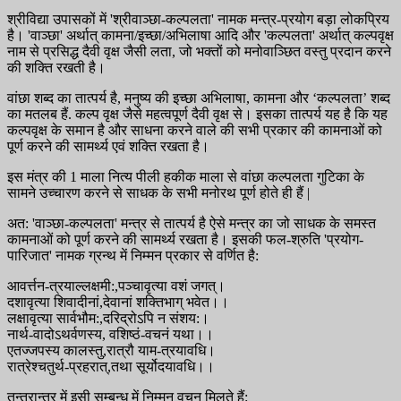
श्रीविद्या उपासकों में 'श्रीवाञ्छा-कल्पलता' नामक मन्त्र-प्रयोग बड़ा लोकप्रिय
है। 'वाञ्छा' अर्थात् कामना/इच्छा/अभिलाषा आदि और 'कल्पलता' अर्थात् कल्पवृक्ष
नाम से प्रसिद्ध दैवी वृक्ष जैसी लता, जो भक्तों को मनोवाञ्छित वस्तु प्रदान करने
की शक्ति रखती है।
वांछा शब्द का तात्पर्य है, मनुष्य की इच्छा अभिलाषा, कामना और ‘कल्पलता’ शब्द
का मतलब हैं. कल्प वृक्ष जैसे महत्वपूर्ण दैवी वृक्ष से। इसका तात्पर्य यह है कि यह
कल्पवृक्ष के समान है और साधना करने वाले की सभी प्रकार की कामनाओं को
पूर्ण करने की सामर्थ्य एवं शक्ति रखता है।
इस मंत्र की 1 माला नित्य पीली हकीक माला से वांछा कल्पलता गुटिका के
सामने उच्चारण करने से साधक के सभी मनोरथ पूर्ण होते ही हैं |
अत: 'वाञ्छा-कल्पलता' मन्त्र से तात्पर्य है ऐसे मन्त्र का जो साधक के समस्त
कामनाओं को पूर्ण करने की सामर्थ्य रखता है। इसकी फल-श्रुति 'प्रयोग-
पारिजात' नामक ग्रन्थ में निम्मन प्रकार से वर्णित है:
आवर्त्तन-त्रयाल्लक्षमी:,पञ्चावृत्या वशं जगत्।
दशावृत्या शिवादीनां,देवानां शक्तिभाग् भवेत।।
लक्षावृत्या सार्वभौम:,दरिद्रोऽपि न संशय:।
नार्थ-वादोऽथर्वणस्य, वशिष्ठं-वचनं यथा।।
एतज्जपस्य कालस्तु,रात्रौ याम-त्रयावधि।
रात्रेश्चतुर्थ-प्रहरात्,तथा सूर्योदयावधि।।
तन्त्रान्तर में इसी सम्बन्ध में निम्मन वचन मिलते हैं: