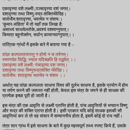
एकावृत्त्या वशे लक्ष्मी:,पञ्चावृत्त्या वशं जगत्।
दशावृत्त्या तथा विष्णु-रुद्र-शक्तिर्भवेदिह।
सार्वभौम:शतावृत्त्या, भवत्येव न संशय:।
'कुमार-संहिता' में तो यहाँ तक लिखा है:
असाध्यं साधयेल्लोके,अवश्यं वशमाप्नुयात्।
किमत्र बहुनोक्तेन, सर्वान् कामानवाप्नुयात्।।
तांत्रिक ग्रंथों में इसके बारे में बताया गया है –
वांछा कल्पलतायास्तु न होमो न च तर्पणम्।
स्मरणदेव सिद्धि: स्यात यदिच्छति हि तद्भवेत् ।।
एकावृत्या वशे लक्ष्मी: पंचावृत्या वश जगत्।
दशावृत्या तथा विष्णुरूद्रशक्ति र्भवेदिह।।
सार्वभौमः शतावृत्या भवत्येव न संशय ।।
अर्थात् यह वांछा कल्पलता साधना विश्व की दुर्लभ साधना है, इसके प्रयोग में होम
या तर्पण करने की जरूरत नहीं होती, केवल इस मंत्र के जपने से ही साधक की
प्रत्येक इच्छा पूरी हो जाती है।
इस मंत्र की एक आवृत्ति से लक्ष्मी प्राप्ति होती है, पांच आवृत्तियों से भगवान विष्णु
और रूद्र की शक्ति प्राप्त होती है। इसी प्रकार यदि कोई साधक इसकी सौ
आवृत्तियां कर ले तो वह संसार में सम्माननीय होता है, इसमें कोई दो राय नहीं।
तंत्र सार ग्रंथ में इसे साधना के बारे में कुछ महत्वपूर्ण तथ्य स्पष्ट किये हैं, उसके