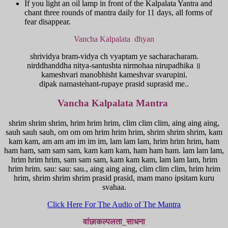
If you light an oil lamp in front of the Kalpalata Yantra and
chant three rounds of mantra daily for 11 days, all forms of
fear disappear.
Vancha Kalpalata dhyan
shrividya bram-vidya ch vyaptam ye sacharacharam.
nirddhanddha nitya-santushta nirmohaa nirupadhika ॥
kameshvari mano̕bhisht kameshvar svarupini.
dipak namaste̕nant-rupaye prasid suprasid me..
Vancha Kalpalata Mantra
shrim shrim shrim, hrim hrim hrim, clim clim clim, aing aing aing,
sauh sauh sauh, om om om hrim hrim hrim, shrim shrim shrim, kam
kam kam, am am am im im im, lam lam lam, hrim hrim hrim, ham
ham ham, sam sam sam, kam kam kam, ham ham ham. lam lam lam,
hrim hrim hrim, sam sam sam, kam kam kam, lam lam lam, hrim
hrim hrim. sau: sau: sau., aing aing aing, clim clim clim, hrim hrim
hrim, shrim shrim shrim prasid prasid, mam mano ipsitam kuru
svahaa.
Click Here For The Audio of The Mantra
वांछाकल्पलता_साधना