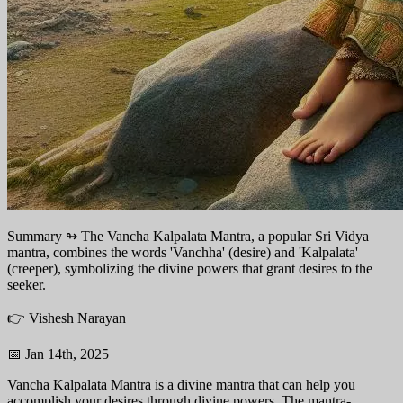
Summary ↬
The Vancha Kalpalata Mantra, a popular Sri Vidya
mantra, combines the words 'Vanchha' (desire) and 'Kalpalata'
(creeper), symbolizing the divine powers that grant desires to the
seeker.
👉 Vishesh Narayan
📅 Jan 14th, 2025
Vancha Kalpalata Mantra is a divine mantra that can help you
accomplish your desires through divine powers. The mantra-