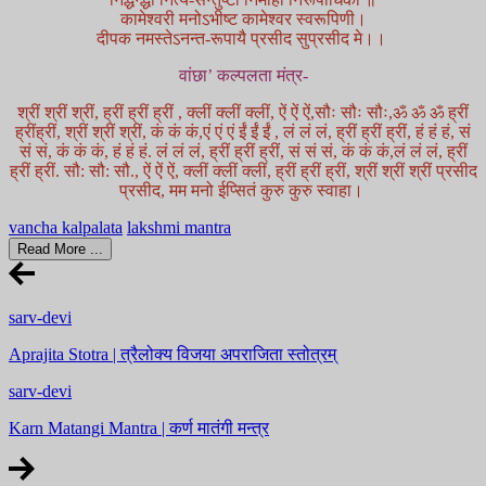
कामेश्वरी मनोऽभीष्ट कामेश्वर स्वरूपिणी।
दीपक नमस्तेऽनन्त-रूपायै प्रसीद सुप्रसीद मे।।
वांछा’ कल्पलता मंत्र-
श्रीं श्रीं श्रीं, ह्रीं ह्रीं ह्रीं , क्लीं क्लीं क्लीं, ऐं ऐं ऐं,सौः सौः सौः,ॐ ॐ ॐ ह्रीं
ह्रींह्रीं, श्रीं श्रीं श्रीं, कं कं कं,एं एं एं ईं ईं ईं , लं लं लं, ह्रीं ह्रीं ह्रीं, हं हं हं, सं
सं सं, कं कं कं, हं हं हं. लं लं लं, ह्रीं ह्रीं ह्रीं, सं सं सं, कं कं कं,लं लं लं, ह्रीं
ह्रीं ह्रीं. सौ: सौ: सौ., ऐं ऐं ऐं, क्लीं क्लीं क्लीं, ह्रीं ह्रीं ह्रीं, श्रीं श्रीं श्रीं प्रसीद
प्रसीद, मम मनो ईप्सितं कुरु कुरु स्वाहा।
vancha kalpalata
lakshmi mantra
Read More ...
sarv-devi
Aprajita Stotra | त्रैलोक्य विजया अपराजिता स्तोत्रम्
sarv-devi
Karn Matangi Mantra | कर्ण मातंगी मन्त्र