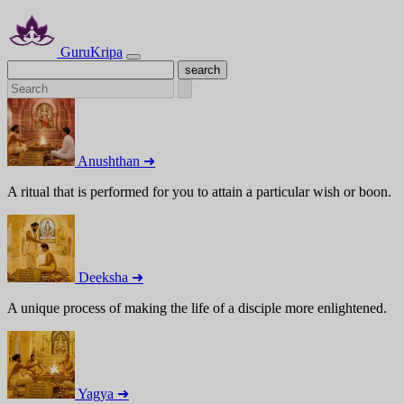
GuruKripa
Anushthan ➜
A ritual that is performed for you to attain a particular wish or boon.
Deeksha ➜
A unique process of making the life of a disciple more enlightened.
Yagya ➜