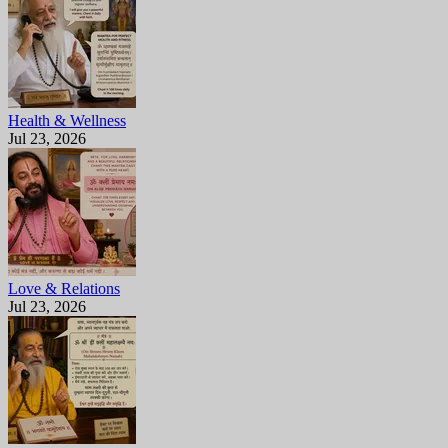
Health & Wellness
Jul 23, 2026
Love & Relations
Jul 23, 2026