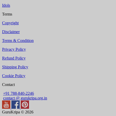
Idols
Terms
Copyright
Disclaimer
Terms & Condition
Privacy Policy
Refund Policy
Shipping Policy
Cookie Policy
Contact
+91 788-840-2246
contact @ gurukripa.org.in
GuruKripa © 2026