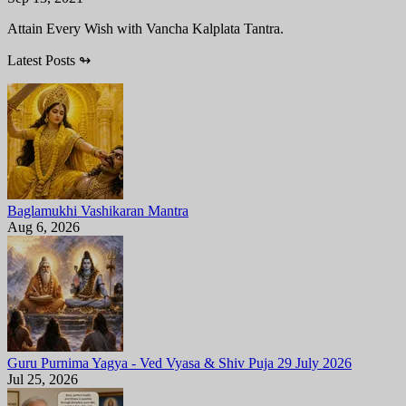
Attain Every Wish with Vancha Kalplata Tantra.
Latest Posts
↬
Baglamukhi Vashikaran Mantra
Aug 6, 2026
Guru Purnima Yagya - Ved Vyasa & Shiv Puja 29 July 2026
Jul 25, 2026