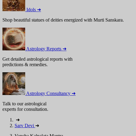
Idols ➜
Shop beautiful statues of deities energized with Murti Sanskara.
Astrology Reports ➜
Get detailed astrological reports with
predictions & remedies.
Astrology Consultancy ➜
Talk to our astrological
experts for consultation.
➜
Sarv Devi
➜
Vancha Kalpalata Mantra