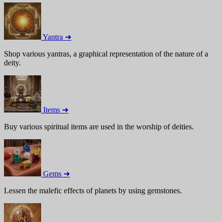
Yantra ➜
Shop various yantras, a graphical representation of the nature of a
deity.
Items ➜
Buy various spiritual items are used in the worship of deities.
Gems ➜
Lessen the malefic effects of planets by using gemstones.