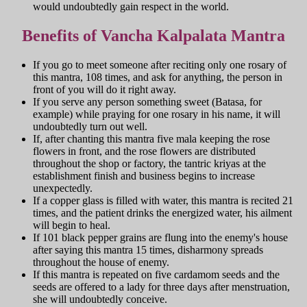
would undoubtedly gain respect in the world.
Benefits of Vancha Kalpalata Mantra
If you go to meet someone after reciting only one rosary of
this mantra, 108 times, and ask for anything, the person in
front of you will do it right away.
If you serve any person something sweet (Batasa, for
example) while praying for one rosary in his name, it will
undoubtedly turn out well.
If, after chanting this mantra five mala keeping the rose
flowers in front, and the rose flowers are distributed
throughout the shop or factory, the tantric kriyas at the
establishment finish and business begins to increase
unexpectedly.
If a copper glass is filled with water, this mantra is recited 21
times, and the patient drinks the energized water, his ailment
will begin to heal.
If 101 black pepper grains are flung into the enemy's house
after saying this mantra 15 times, disharmony spreads
throughout the house of enemy.
If this mantra is repeated on five cardamom seeds and the
seeds are offered to a lady for three days after menstruation,
she will undoubtedly conceive.