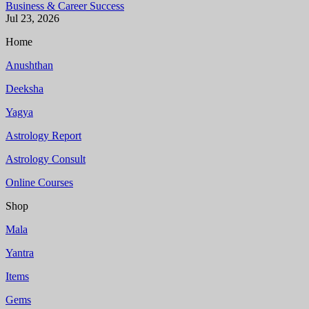
Business & Career Success
Jul 23, 2026
Home
Anushthan
Deeksha
Yagya
Astrology Report
Astrology Consult
Online Courses
Shop
Mala
Yantra
Items
Gems