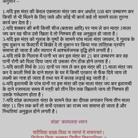
अनुसार –
1-यदि इस मंत्र की केवल एकमाला मंत्र जप कर अर्थात् 108 बार उच्चारण कर
किसी से भी मिलने के लिए जावे और कोई भी कार्य कहे तो सामने वाला तुरन्त
कार्य कर देता है।
2-यदि शक्कर की बनी किसी चीज (बतासा आदि) पर नाम ले कर मात्र 1माला
जप कर वह चीज उसे खिला दे तो निश्चय ही वह अनुकूल हो जाता है।
3-यदि इस मंत्र को गुलाब के पुष्पों के सामने पांच माला मंत्र जपकर, वे गुलाब के
पुष्प दुकान या फैक्टरी में बिखेर दे तो दुकान पर किया गया तांत्रिक प्रयोग
समाप्त हो जाता है और व्यापार में आश्चर्यजनक वृद्धि होने लगती है।
4-यदि तांबे के गिलास में पानी भर कर इस मंत्र का 21 बार उच्चारण कर वह
पानी रोगी को पिला दिया जाय तो उसका रोग ठीक होने लगता है।
5-यदि काली मिर्च के 101 दानों पर नाम ले कर इस मंत्र की 15 माला मंत्र जप
कर वे काली मिर्च के दाने शत्रु के घर में किसी प्रकार से फैंक दिये जाय तो
लक्ष्मी का नाश हो जाता है तथा घर में कलह लड़ाई बढ़ जाती है।
6-यदि इलायची के पांच दानों पर इस मंत्र की एक माला मंत्र जप कर इलायची
के दाने रजस्वला समय में स्त्री को तीन दिन तक खिलाये जाय तो निश्चय ही
उसके गर्भधारण होता है।
7-यदि वांछा कल्पलता यंत्र के सामने तेल का दीपक लगाकर नित्य तीन माला
मंत्र 11 दिन तक करें तो सभी प्रकार का राज्य भय समाप्त हो जाता है और
स्थितियां अनुकूल होने लगती है।
वांछा’ कल्पलता ध्यान
श्रीविद्या ब्रह्म-विद्या च व्याप्तं ये सचराचरं।
निर्द्धन्द्धा नित्य-सन्तुष्टा निर्मोहा निरूपाधिका ॥