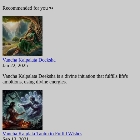
Recommended for you
↬
Vancha Kalpalata Deeksha
Jan 22, 2025
Vancha Kalpalata Deeksha is a divine initiation that fulfills life's
ambitions, using divine energies.
Vancha Kalplata Tantra to Fulfill Wishes
Sep 13, 2021