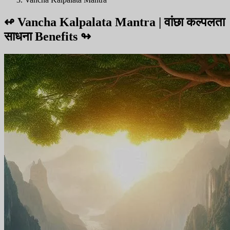
↫
Vancha Kalpalata Mantra | वांछा कल्पलता
साधना Benefits
↬