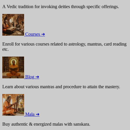
A Vedic tradition for invoking deities through specific offerings.
Courses ➜
Enroll for various courses related to astrology, mantras, card reading
etc.
Blog ➜
Learn about various mantras and procedure to attain the mastery.
Mala ➜
Buy authentic & energized malas with sanskara.