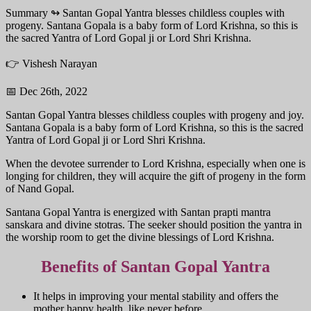
Summary ↬
Santan Gopal Yantra blesses childless couples with
progeny. Santana Gopala is a baby form of Lord Krishna, so this is
the sacred Yantra of Lord Gopal ji or Lord Shri Krishna.
👉 Vishesh Narayan
📅 Dec 26th, 2022
Santan Gopal Yantra blesses childless couples with progeny and joy.
Santana Gopala is a baby form of Lord Krishna, so this is the sacred
Yantra of Lord Gopal ji or Lord Shri Krishna.
When the devotee surrender to Lord Krishna, especially when one is
longing for children, they will acquire the gift of progeny in the form
of Nand Gopal.
Santana Gopal Yantra is energized with Santan prapti mantra
sanskara and divine stotras. The seeker should position the yantra in
the worship room to get the divine blessings of Lord Krishna.
Benefits of Santan Gopal Yantra
It helps in improving your mental stability and offers the
mother happy health, like never before.