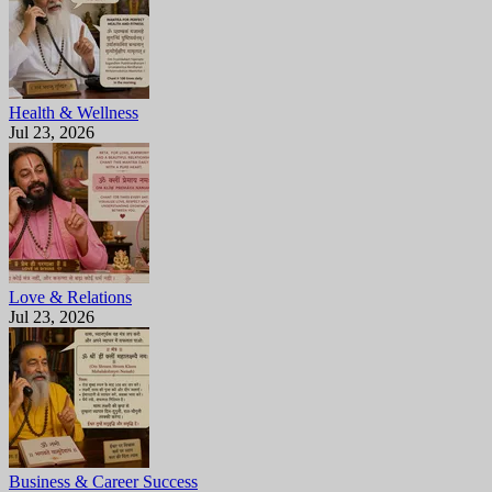
Health & Wellness
Jul 23, 2026
Love & Relations
Jul 23, 2026
Business & Career Success