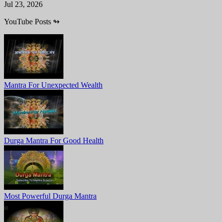
Jul 23, 2026
YouTube Posts
↬
Mantra For Unexpected Wealth
Durga Mantra For Good Health
Most Powerful Durga Mantra