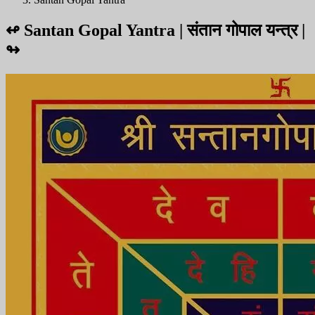
↫
Santan Gopal Yantra | संतान गोपाल यन्त्र |
↬