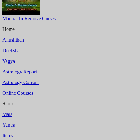
Mantra To Remove Curses
Home
Anushthan
Deeksha
Yagya
Astrology Report
Astrology Consult
Online Courses
Shop
Mala
Yantra
Items