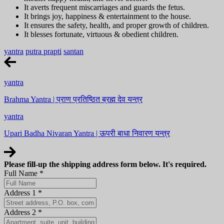
It averts frequent miscarriages and guards the fetus.
It brings joy, happiness & entertainment to the house.
It ensures the safety, health, and proper growth of children.
It blesses fortunate, virtuous & obedient children.
yantra
putra prapti
santan
yantra
Brahma Yantra | प्राण प्रतिष्ठित ब्रह्म देव यन्त्र
yantra
Upari Badha Nivaran Yantra | ऊपरी बाधा निवारण यन्त्र
Please fill-up the shipping address form below. It's required.
Full Name
*
Address 1
*
Address 2
*