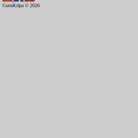
GuruKripa © 2026