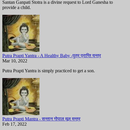
Santan Ganpati Stotra is a divine request to Lord Ganesha to
provide a child.
Putra Prapti Yantra - A Healthy Baby -पुत्र प्राप्ति यन्त्र
Mar 10, 2022
Putra Prapti Yantra is simply practiced to get a son.
Putra Prapti Mantra - सन्तान गोपाल मूल मन्त्र
Feb 17, 2022