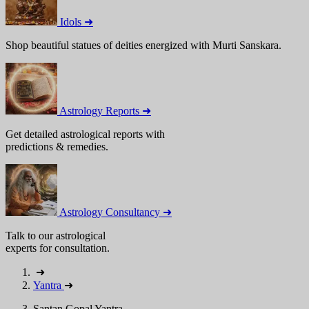
Idols ➜
Shop beautiful statues of deities energized with Murti Sanskara.
Astrology Reports ➜
Get detailed astrological reports with
predictions & remedies.
Astrology Consultancy ➜
Talk to our astrological
experts for consultation.
➜
Yantra
➜
Santan Gopal Yantra