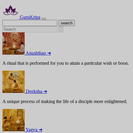
GuruKripa
Anushthan ➜
A ritual that is performed for you to attain a particular wish or boon.
Deeksha ➜
A unique process of making the life of a disciple more enlightened.
Yagya ➜