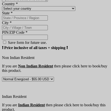
Country
*
State
*
City
*
PIN/ZIP Code
*
Save form for future use.
❗️ Price inclusive of all taxes + shipping ❗️
Non Indian Resident
If you are
Non Indian Resident
then please click here to book/buy
this product.
Indian Resident
If you are
Indian Resident
then please click here to book/buy this
product.