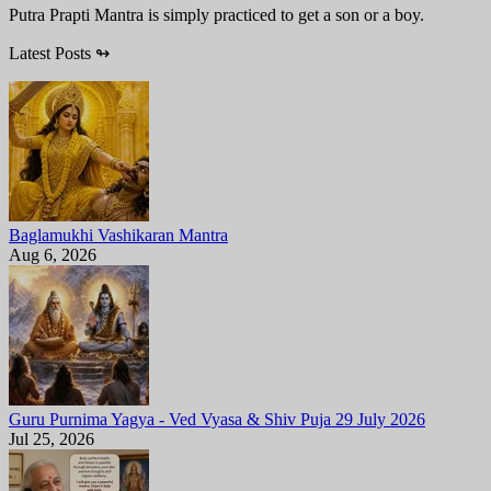
Putra Prapti Mantra is simply practiced to get a son or a boy.
Latest Posts
↬
Baglamukhi Vashikaran Mantra
Aug 6, 2026
Guru Purnima Yagya - Ved Vyasa & Shiv Puja 29 July 2026
Jul 25, 2026