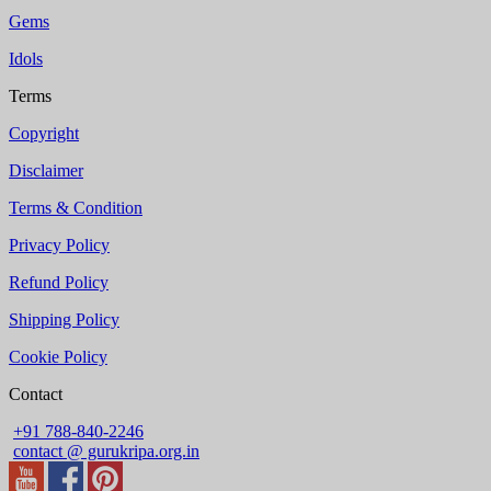
Gems
Idols
Terms
Copyright
Disclaimer
Terms & Condition
Privacy Policy
Refund Policy
Shipping Policy
Cookie Policy
Contact
+91 788-840-2246
contact @ gurukripa.org.in