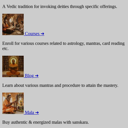
A Vedic tradition for invoking deities through specific offerings.
Courses ➜
Enroll for various courses related to astrology, mantras, card reading
etc.
Blog ➜
Learn about various mantras and procedure to attain the mastery.
Mala ➜
Buy authentic & energized malas with sanskara.