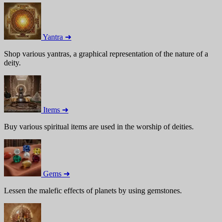
Yantra ➜
Shop various yantras, a graphical representation of the nature of a
deity.
Items ➜
Buy various spiritual items are used in the worship of deities.
Gems ➜
Lessen the malefic effects of planets by using gemstones.