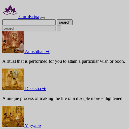
GuruKripa
Anushthan ➜
A ritual that is performed for you to attain a particular wish or boon.
Deeksha ➜
A unique process of making the life of a disciple more enlightened.
Yagya ➜