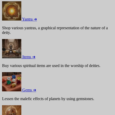
Yantra ➜
Shop various yantras, a graphical representation of the nature of a
deity.
Items ➜
Buy various spiritual items are used in the worship of deities.
Gems ➜
Lessen the malefic effects of planets by using gemstones.