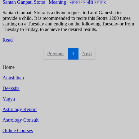
Santan Ganpati Stotra | Meaning | संतान गणपति स्तोत्रं
Santan Ganpati Stotra is a divine request to Lord Ganesha to
provide a child. It is recommended to recite this Stotra 1200 times,
starting on a Tuesday and ending on the following Tuesday or from
Tuesday to Friday, to achieve the desired results.
Read
Previous
1
Next
Home
Anushthan
Deeksha
Yagya
Astrology Report
Astrology Consult
Online Courses