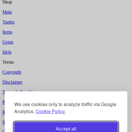
Shop
Mala
Yantra
Items
Gems
Idols
Terms
Copyright
Disclaimer
Terms & Condition
Privacy Policy
We use cookies only to analyze traffic via Google
Analytics.
Cookie Policy.
Refund Policy
Shipping Policy
Accept all