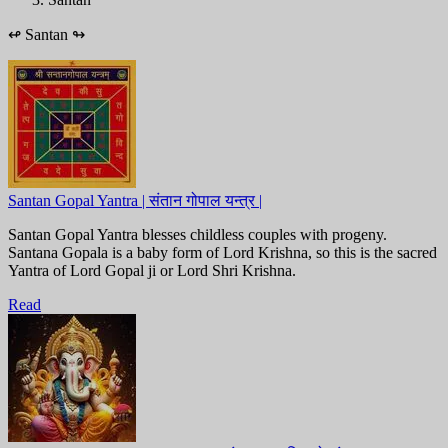
↫
Santan
↬
Santan Gopal Yantra | संतान गोपाल यन्त्र |
Santan Gopal Yantra blesses childless couples with progeny.
Santana Gopala is a baby form of Lord Krishna, so this is the sacred
Yantra of Lord Gopal ji or Lord Shri Krishna.
Read