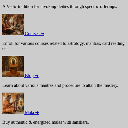
A Vedic tradition for invoking deities through specific offerings.
Courses ➜
Enroll for various courses related to astrology, mantras, card reading
etc.
Blog ➜
Learn about various mantras and procedure to attain the mastery.
Mala ➜
Buy authentic & energized malas with sanskara.