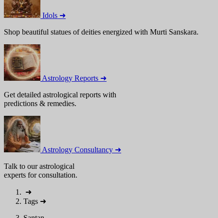
Idols ➜
Shop beautiful statues of deities energized with Murti Sanskara.
Astrology Reports ➜
Get detailed astrological reports with
predictions & remedies.
Astrology Consultancy ➜
Talk to our astrological
experts for consultation.
➜
Tags
➜
Santan