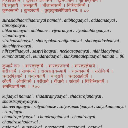
विरहासहायै । शूर्पकारातिजनन्यै । शून्यदोषायै । शुचिप्रियायै ।
निःस्पृहायै । सस्पृहायै । नीलासपत्न्यै । निधिदायिन्यै ।
कुम्भस्तन्यै । कुन्दरदायै । कुङ्कुमालेपितायै नमः ॥ ८०
surasiddhaartihaarinyai namah' . atibhogaayai . atidaanaayai .
atiroopaayai .
atikarunaayai . atibhaase . vijvaraayai . viyadaabhogaayai .
vitandraayai .
virahaasahaayai . shoorpakaaraatijananyai . shoonyadoshaayai .
shuchipriyaayai .
nih'spri'haayai . saspri'haayai . neelaasapatnyai . nidhidaayinyai .
kumbhastanyai . kundaradaayai . kunkumaalepitaayai namah' .. 80
कुजायै नमः । शास्त्रज्ञायै । शास्त्रजनन्यै । शास्त्रज्ञेयायै ।
शरीरगायै । सत्यभासे । सत्यसङ्कल्पायै । सत्यकामायै । सरोजिन्यै ।
चन्द्रप्रियायै । चन्द्रगतायै । चन्द्रायै । चन्द्रसहोदर्यै ।
औदर्यै । औपयिक्यै । प्रीतायै । गीतायै । ओतायै । गिरिस्थितायै ।
अनन्वितायै नमः ॥ १००
kujaayai namah' . shaastrajnyaayai . shaastrajananyai .
shaastrajnyeyaayai .
shareeragaayai . satyabhaase . satyasankalpaayai . satyakaamaayai
. sarojinyai .
chandrapriyaayai . chandragataayai . chandraayai .
chandrasahodaryai .
audaryai . aupayikyai . preetaayai . geetaayai . otaayai .