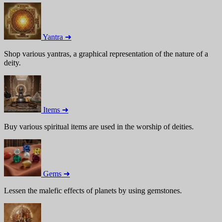
Yantra ➜
Shop various yantras, a graphical representation of the nature of a
deity.
Items ➜
Buy various spiritual items are used in the worship of deities.
Gems ➜
Lessen the malefic effects of planets by using gemstones.