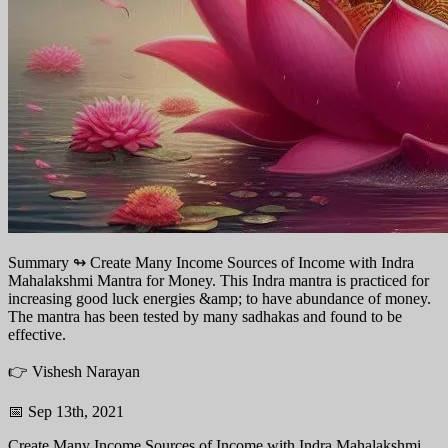
Summary ↬
Create Many Income Sources of Income with Indra
Mahalakshmi Mantra for Money. This Indra mantra is practiced for
increasing good luck energies &amp; to have abundance of money.
The mantra has been tested by many sadhakas and found to be
effective.
👉 Vishesh Narayan
📅 Sep 13th, 2021
Create Many Income Sources of Income with Indra Mahalakshmi