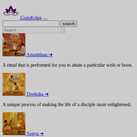
GuruKripa
Anushthan ➜
A ritual that is performed for you to attain a particular wish or boon.
Deeksha ➜
A unique process of making the life of a disciple more enlightened.
Yagya ➜