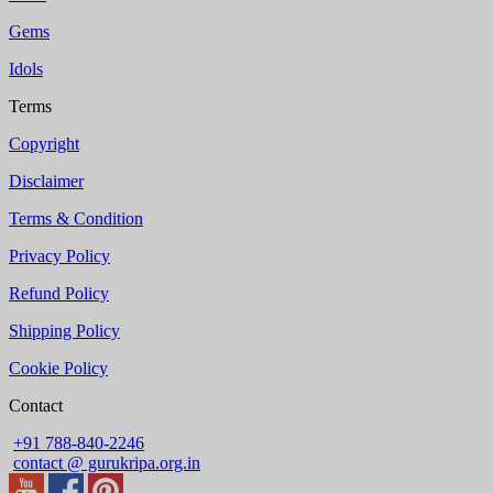
Gems
Idols
Terms
Copyright
Disclaimer
Terms & Condition
Privacy Policy
Refund Policy
Shipping Policy
Cookie Policy
Contact
+91 788-840-2246
contact @ gurukripa.org.in