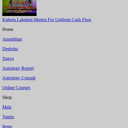
Kubera Lakshmi Mantra For Uniform Cash Flow
Home
Anushthan
Deeksha
Yagya
Astrology Report
Astrology Consult
Online Courses
Shop
Mala
Yantra
Items