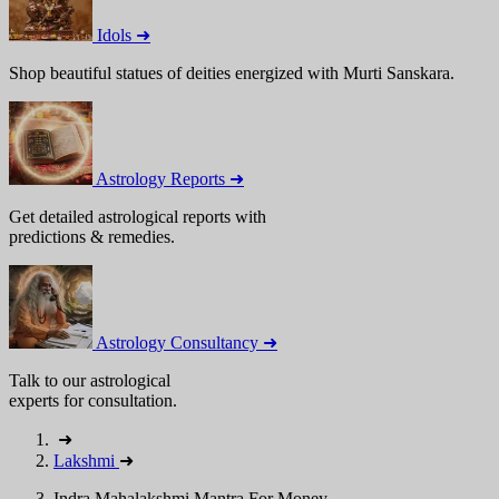
Idols ➜
Shop beautiful statues of deities energized with Murti Sanskara.
Astrology Reports ➜
Get detailed astrological reports with
predictions & remedies.
Astrology Consultancy ➜
Talk to our astrological
experts for consultation.
➜
Lakshmi
➜
Indra Mahalakshmi Mantra For Money