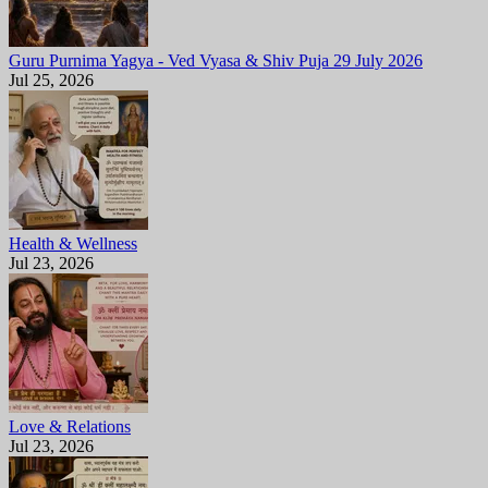
Guru Purnima Yagya - Ved Vyasa & Shiv Puja 29 July 2026
Jul 25, 2026
Health & Wellness
Jul 23, 2026
Love & Relations
Jul 23, 2026