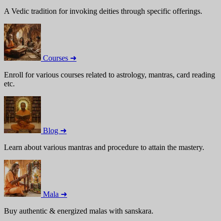
A Vedic tradition for invoking deities through specific offerings.
Courses ➜
Enroll for various courses related to astrology, mantras, card reading
etc.
Blog ➜
Learn about various mantras and procedure to attain the mastery.
Mala ➜
Buy authentic & energized malas with sanskara.