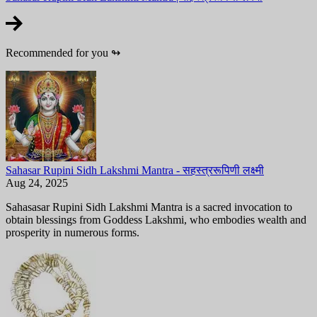
Recommended for you
↬
Sahasar Rupini Sidh Lakshmi Mantra - सहस्त्ररूपिणी लक्ष्मी
Aug 24, 2025
Sahasasar Rupini Sidh Lakshmi Mantra is a sacred invocation to
obtain blessings from Goddess Lakshmi, who embodies wealth and
prosperity in numerous forms.