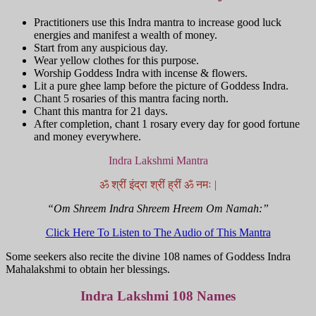
Practitioners use this Indra mantra to increase good luck
energies and manifest a wealth of money.
Start from any auspicious day.
Wear yellow clothes for this purpose.
Worship Goddess Indra with incense & flowers.
Lit a pure ghee lamp before the picture of Goddess Indra.
Chant 5 rosaries of this mantra facing north.
Chant this mantra for 21 days.
After completion, chant 1 rosary every day for good fortune
and money everywhere.
Indra Lakshmi Mantra
ॐ श्रीं इंद्रा श्रीं ह्रीं ॐ नमः |
“Om Shreem Indra Shreem Hreem Om Namah:”
Click Here To Listen to The Audio of This Mantra
Some seekers also recite the divine 108 names of Goddess Indra
Mahalakshmi to obtain her blessings.
Indra Lakshmi 108 Names