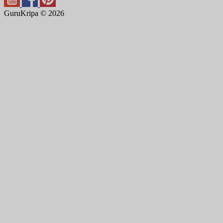
GuruKripa © 2026