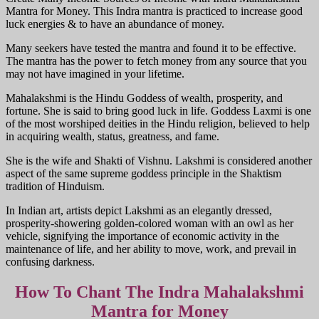
Mantra for Money. This Indra mantra is practiced to increase good
luck energies & to have an abundance of money.
Many seekers have tested the mantra and found it to be effective.
The mantra has the power to fetch money from any source that you
may not have imagined in your lifetime.
Mahalakshmi is the Hindu Goddess of wealth, prosperity, and
fortune. She is said to bring good luck in life. Goddess Laxmi is one
of the most worshiped deities in the Hindu religion, believed to help
in acquiring wealth, status, greatness, and fame.
She is the wife and Shakti of Vishnu. Lakshmi is considered another
aspect of the same supreme goddess principle in the Shaktism
tradition of Hinduism.
In Indian art, artists depict Lakshmi as an elegantly dressed,
prosperity-showering golden-colored woman with an owl as her
vehicle, signifying the importance of economic activity in the
maintenance of life, and her ability to move, work, and prevail in
confusing darkness.
How To Chant The Indra Mahalakshmi
Mantra for Money