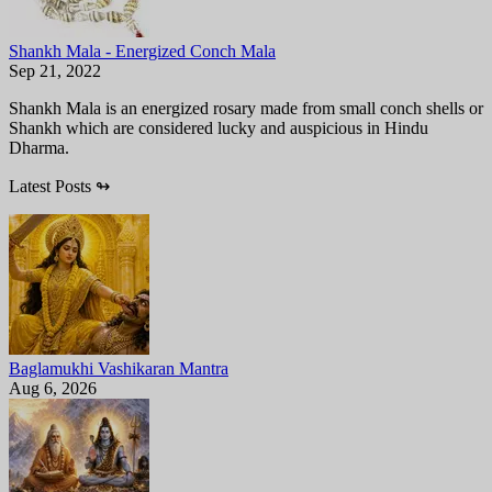
Shankh Mala - Energized Conch Mala
Sep 21, 2022
Shankh Mala is an energized rosary made from small conch shells or
Shankh which are considered lucky and auspicious in Hindu
Dharma.
Latest Posts
↬
Baglamukhi Vashikaran Mantra
Aug 6, 2026