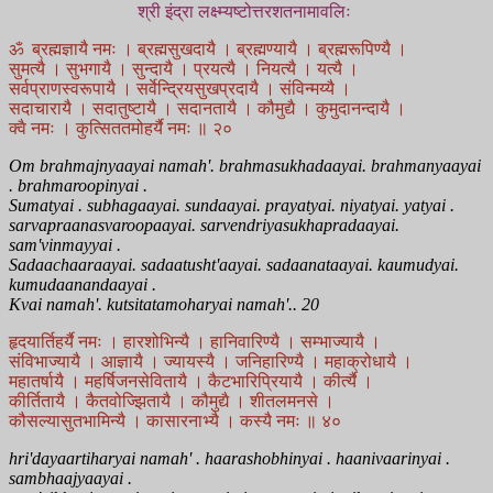
श्री इंद्रा लक्ष्म्यष्टोत्तरशतनामावलिः
ॐ ब्रह्मज्ञायै नमः । ब्रह्मसुखदायै । ब्रह्मण्यायै । ब्रह्मरूपिण्यै ।
सुमत्यै । सुभगायै । सुन्दायै । प्रयत्यै । नियत्यै । यत्यै ।
सर्वप्राणस्वरूपायै । सर्वेन्द्रियसुखप्रदायै । संविन्मय्यै ।
सदाचारायै । सदातुष्टायै । सदानतायै । कौमुद्यै । कुमुदानन्दायै ।
क्वै नमः । कुत्सिततमोहर्यै नमः ॥ २०
Om brahmajnyaayai namah'. brahmasukhadaayai. brahmanyaayai
. brahmaroopinyai .
Sumatyai . subhagaayai. sundaayai. prayatyai. niyatyai. yatyai .
sarvapraanasvaroopaayai. sarvendriyasukhapradaayai.
sam'vinmayyai .
Sadaachaaraayai. sadaatusht'aayai. sadaanataayai. kaumudyai.
kumudaanandaayai .
Kvai namah'. kutsitatamoharyai namah'.. 20
हृदयार्तिहर्यै नमः । हारशोभिन्यै । हानिवारिण्यै । सम्भाज्यायै ।
संविभाज्यायै । आज्ञायै । ज्यायस्यै । जनिहारिण्यै । महाक्रोधायै ।
महातर्षायै । महर्षिजनसेवितायै । कैटभारिप्रियायै । कीर्त्यै ।
कीर्तितायै । कैतवोज्झितायै । कौमुद्यै । शीतलमनसे ।
कौसल्यासुतभामिन्यै । कासारनाभ्यै । कस्यै नमः ॥ ४०
hri'dayaartiharyai namah' . haarashobhinyai . haanivaarinyai .
sambhaajyaayai .