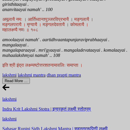
giristhitaayai .
ananvitaayai namah' .. 100
अमूलायै नमः । आर्तिध्वान्तपुञ्जरविप्रभायै । मङ्गलायै ।
मङ्गलपरायै । मृग्यायै । मङ्गलदेवतायै । कोमलायै ।
महालक्ष्म्यै नमः ॥ १०८
amoolaayai namah' . aartidhvaantapunjaraviprabhaayai .
mangalaayai .
mangalaparaayai . mri'gyaayai . mangaladevataayai . komalaayai .
mahaalakshmyai namah' .. 108
इति श्री इंद्रा लक्ष्म्यष्टोत्तरशतनामावलिः समाप्ता ।
lakshmi
lakshmi mantra
dhan prapti mantra
Read More ...
lakshmi
Indra Krit Lakshmi Stotra | इन्द्रकृतं लक्ष्मी स्तोत्रम्
lakshmi
Sahasar Rupini Sidh Lakshmi Mantra | सहस्त्ररूपिणी लक्ष्मी