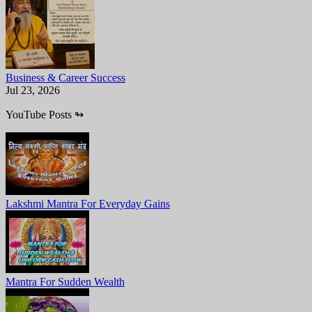
Business & Career Success
Jul 23, 2026
YouTube Posts
↬
Lakshmi Mantra For Everyday Gains
Mantra For Sudden Wealth