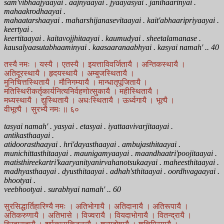
sam'vibhaajyaayai . aajnyaayai . jyaayasyai . janihaarinyai .
mahaakrodhaayai .
mahaatarshaayai . maharshijanasevitaayai . kait'abhaaripriyaayai .
keertyai .
keertitaayai . kaitavojjhitaayai . kaumudyai . sheetalamanase .
kausalyaasutabhaaminyai . kaasaaranaabhyai . kasyai namah' .. 40
तस्यै नमः । यस्यै । एतस्यै । इयत्ताविवर्जितायै । अन्तिकस्थायै ।
अतिदूरस्थायै । हृदयस्थायै । अम्बुजस्थितायै ।
मुनिचित्तस्थितायै । मौनिगम्यायै । मान्धातृपूजितायै ।
मतिस्थिरीकर्तृकार्यनित्यनिर्वहणोत्सुकायै । महीस्थितायै ।
मध्यस्थायै । द्युस्थितायै । अधःस्थितायै । ऊर्ध्वगायै । भूत्यै ।
वीभूत्यै । सुरभ्यै नमः ॥ ६०
tasyai namah' . yasyai . etasyai . iyattaavivarjitaayai .
antikasthaayai .
atidoorasthaayai . hri'dayasthaayai . ambujasthitaayai .
munichittasthitaayai . maunigamyaayai . maandhaatri'poojitaayai .
matisthireekartri'kaaryanityanirvahanotsukaayai . maheesthitaayai .
madhyasthaayai . dyusthitaayai . adhah'sthitaayai . oordhvagaayai .
bhootyai .
veebhootyai . surabhyai namah' .. 60
सुरसिद्धार्तिहारिण्यै नमः । अतिभोगायै । अतिदानायै । अतिरूपायै ।
अतिकरुणायै । अतिभासे । विज्वरायै । वियदाभोगायै । वितन्द्रायै ।