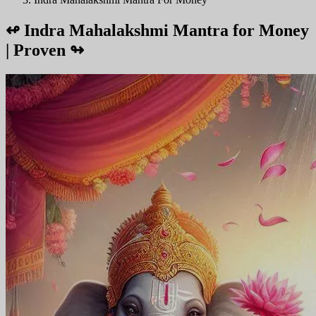
↫
Indra Mahalakshmi Mantra for Money
| Proven
↬