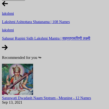
lakshmi
Lakshmi Ashtottara Shatanama | 108 Names
lakshmi
Sahasar Rupini Sidh Lakshmi Mantra | सहस्त्ररूपिणी लक्ष्मी
Recommended for you
↬
Saraswati Dwadash Naam Stotram - Meaning - 12 Names
Sep 13, 2021