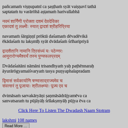
pañcamaṁ viṣṇupatnī ca ṣaṣṭhaṁ syāt vaiṣṇavī tathā
saptataṁ tu varārōhā aṣṭamaṁ harivallabhā
नवमं शार्गिंणी प्रोक्ता दशमं देवदेविका
एकादशं तु लक्ष्मीः स्यात् द्वादशं श्रीहरिप्रिया
navamaṁ śārgiṇṇī prōktā daśamaṁ dēvadēvikā
ēkādaśaṁ tu lakṣmīḥ syāt dvādaśaṁ śrīharipriyā
द्वादशैतानि नामानि त्रिसंध्यं यः पठेन्नरः
आयुरारोग्यमैश्वर्यं तस्य पुण्यफलप्रदम्
Dvādaśaitāni nāmāni trisandhyaṁ yaḥ paṭhēnnaraḥ
āyurārōgyamaiśvaryaṁ tasya puṇyaphalapradam
द्विमासं सर्वकार्याणि षण्मासाद्राज्यमेव च
संवत्सरं तु पूजायाः श्रीलक्ष्म्याः पूज्य एव च
dvimāsaṁ sarvakāryāṇi ṣaṇmāsādrājyamēva ca
sanvatsaraṁ tu pūjāyāḥ śrīlakṣmyāḥ pūjya ēva ca
Click Here To Listen The Dwadash Naam Stotram
lakshmi
108 names
Read More ...