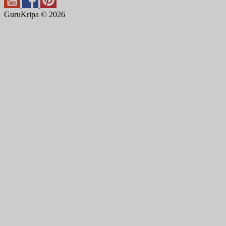
GuruKripa © 2026