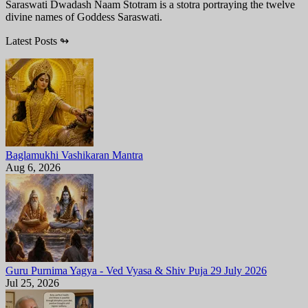
Saraswati Dwadash Naam Stotram is a stotra portraying the twelve
divine names of Goddess Saraswati.
Latest Posts
↬
Baglamukhi Vashikaran Mantra
Aug 6, 2026
Guru Purnima Yagya - Ved Vyasa & Shiv Puja 29 July 2026
Jul 25, 2026