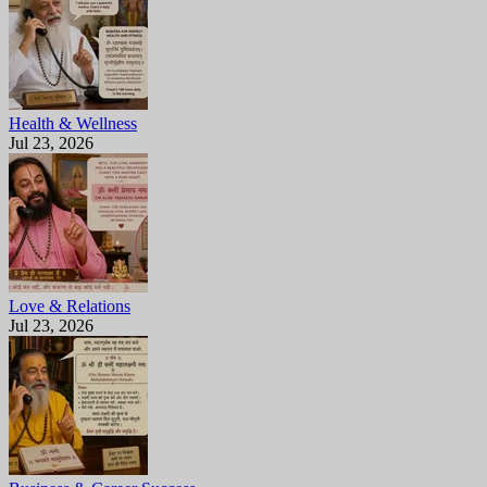
Health & Wellness
Jul 23, 2026
Love & Relations
Jul 23, 2026