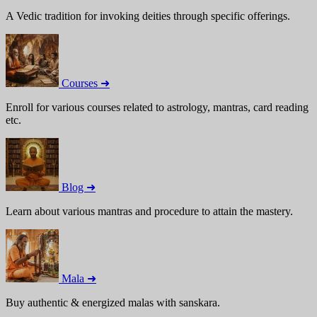
A Vedic tradition for invoking deities through specific offerings.
Courses ➜
Enroll for various courses related to astrology, mantras, card reading
etc.
Blog ➜
Learn about various mantras and procedure to attain the mastery.
Mala ➜
Buy authentic & energized malas with sanskara.