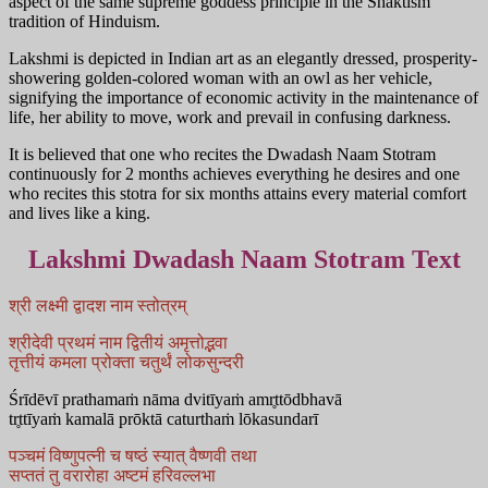
aspect of the same supreme goddess principle in the Shaktism
tradition of Hinduism.
Lakshmi is depicted in Indian art as an elegantly dressed, prosperity-
showering golden-colored woman with an owl as her vehicle,
signifying the importance of economic activity in the maintenance of
life, her ability to move, work and prevail in confusing darkness.
It is believed that one who recites the Dwadash Naam Stotram
continuously for 2 months achieves everything he desires and one
who recites this stotra for six months attains every material comfort
and lives like a king.
Lakshmi Dwadash Naam Stotram Text
श्री लक्ष्मी द्वादश नाम स्तोत्रम्
श्रीदेवी प्रथमं नाम द्वितीयं अमृत्तोद्भवा
तृत्तीयं कमला प्रोक्ता चतुर्थं लोकसुन्दरी
Śrīdēvī prathamaṁ nāma dvitīyaṁ amr̥ttōdbhavā
tr̥ttīyaṁ kamalā prōktā caturthaṁ lōkasundarī
पञ्चमं विष्णुपत्नी च षष्ठं स्यात् वैष्णवी तथा
सप्ततं तु वरारोहा अष्टमं हरिवल्लभा