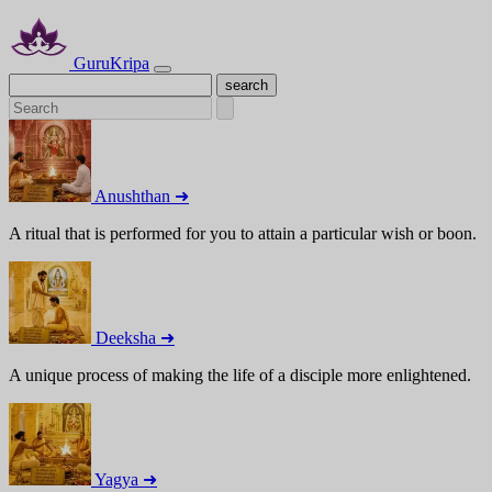
GuruKripa
Anushthan ➜
A ritual that is performed for you to attain a particular wish or boon.
Deeksha ➜
A unique process of making the life of a disciple more enlightened.
Yagya ➜