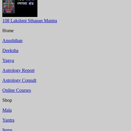
108 Lakshmi Sthapan Mantra
Home
Anushthan
Deeksha
Yagya
Astrology Report
Astrology Consult
Online Courses
Shop
Mala
Yantra
Items