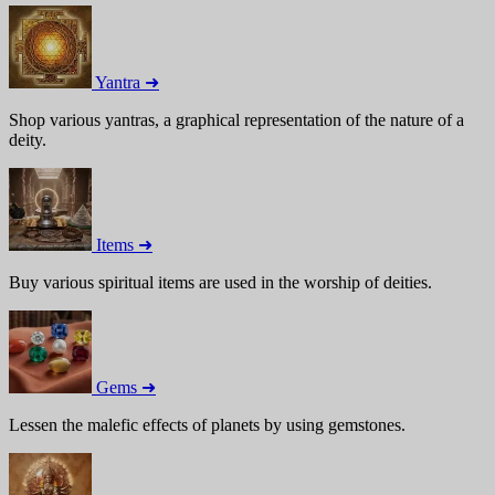
Yantra ➜
Shop various yantras, a graphical representation of the nature of a
deity.
Items ➜
Buy various spiritual items are used in the worship of deities.
Gems ➜
Lessen the malefic effects of planets by using gemstones.