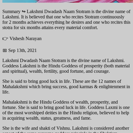
Summary ↬
Lakshmi Dwadash Naam Stotram is the divine name of
Lakshmi. It is believed that one who recites Stotram continuously
for 2 months achieves everything he desires and one who recites this
stotra for six months attains every material comfort.
👉 Vishesh Narayan
📅 Sep 13th, 2021
Lakshmi Dwadash Naam Stotram is the divine name of Lakshmi.
Goddess Lakshmi is the Hindu Goddess of prosperity (both material
and spiritual), wealth, fertility, good fortune, and courage.
She is said to bring good luck in life. These are the 12 names of
Mahalakshmi which bring success, good karmas & enlightenment in
life.
Mahalakshmi is the Hindu Goddess of wealth, prosperity, and
fortune. She is said to bring good luck in life. Goddess Laxmi is one
of the most worshiped deities in the Hindu religion, believed to help
in acquiring wealth, status, greatness, and fame.
She is the wife and shakti of Vishnu. Lakshmi is considered another