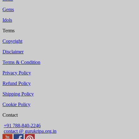
Gems
Idols
Terms
Copyright
Disclaimer
Terms & Condition
Privacy Policy
Refund Policy
Shipping Policy
Cookie Policy
Contact
+91 788-840-2246
contact @ gurukripa.org.in