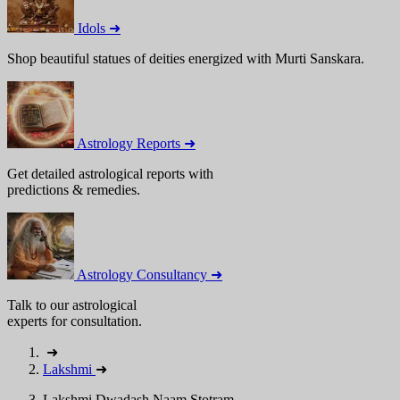
Idols ➜
Shop beautiful statues of deities energized with Murti Sanskara.
Astrology Reports ➜
Get detailed astrological reports with
predictions & remedies.
Astrology Consultancy ➜
Talk to our astrological
experts for consultation.
➜
Lakshmi
➜
Lakshmi Dwadash Naam Stotram