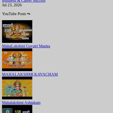
Business & Career Success
Jul 23, 2026
YouTube Posts
↬
MahaLakshmi Gayatri Mantra
MAHALAKSHMI KAVACHAM
Mahalakshmi Ashtakam