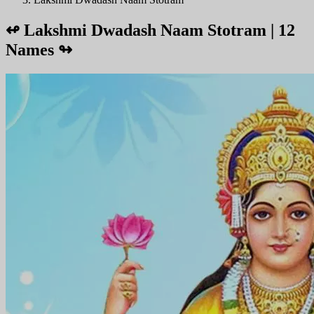
↫
Lakshmi Dwadash Naam Stotram | 12
Names
↬