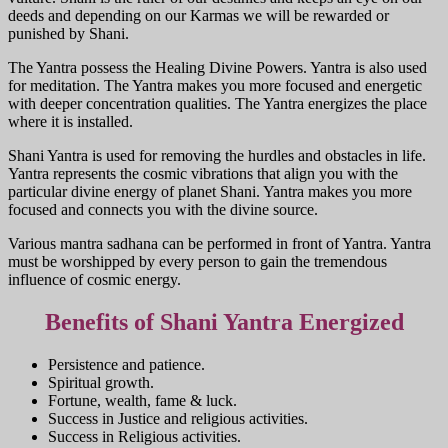
deeds and depending on our Karmas we will be rewarded or
punished by Shani.
The Yantra possess the Healing Divine Powers. Yantra is also used
for meditation. The Yantra makes you more focused and energetic
with deeper concentration qualities. The Yantra energizes the place
where it is installed.
Shani Yantra is used for removing the hurdles and obstacles in life.
Yantra represents the cosmic vibrations that align you with the
particular divine energy of planet Shani. Yantra makes you more
focused and connects you with the divine source.
Various mantra sadhana can be performed in front of Yantra. Yantra
must be worshipped by every person to gain the tremendous
influence of cosmic energy.
Benefits of Shani Yantra Energized
Persistence and patience.
Spiritual growth.
Fortune, wealth, fame & luck.
Success in Justice and religious activities.
Success in Religious activities.