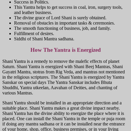
Success in Politics.
This Yantra helps to get success in coal, iron, surgery tools,
and leather business.
The divine grace of Lord Shani is surely obtained.
Removal of obstacles in important tasks & ceremonies.
The smooth functioning of business, job, and family.
Fulfillment of desires.
Siddhi of Shani Mantra sadhana.
How The Yantra is Energized
Shani Yantra is a remedy to remove the malefic effects of planet
Saturn. Shani Yantra is energized with Shani Beej Mantras, Shani
Gayatri Mantra, stotras from Rig Veda, and mantras not mentioned
in the religious scriptures. The Shani Yantra is energized by Yantra
Sanskar on special days The Yantra Sanskar includes Bhuta
Shuddhi, Yantra utkeelan, Aavahan of Deities, and chanting of
various Mantras.
Shani Yantra should be installed in an appropriate direction and a
suitable place. Shani Yantra makes a great divine impact nearby.
Shani Yantra has the divine ability to energize the place where it is
placed. One can install the Shani Yantra in the temple or puja room
if doing any mantra sadhana or it can be installed near the entrance
of your home, shop, office, business premises, or in your living