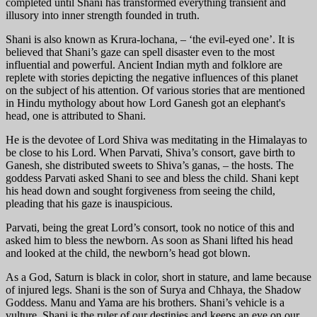
completed until Shani has transformed everything transient and
illusory into inner strength founded in truth.
Shani is also known as Krura-lochana, – ‘the evil-eyed one’. It is
believed that Shani’s gaze can spell disaster even to the most
influential and powerful. Ancient Indian myth and folklore are
replete with stories depicting the negative influences of this planet
on the subject of his attention. Of various stories that are mentioned
in Hindu mythology about how Lord Ganesh got an elephant's
head, one is attributed to Shani.
He is the devotee of Lord Shiva was meditating in the Himalayas to
be close to his Lord. When Parvati, Shiva’s consort, gave birth to
Ganesh, she distributed sweets to Shiva’s ganas, – the hosts. The
goddess Parvati asked Shani to see and bless the child. Shani kept
his head down and sought forgiveness from seeing the child,
pleading that his gaze is inauspicious.
Parvati, being the great Lord’s consort, took no notice of this and
asked him to bless the newborn. As soon as Shani lifted his head
and looked at the child, the newborn’s head got blown.
As a God, Saturn is black in color, short in stature, and lame because
of injured legs. Shani is the son of Surya and Chhaya, the Shadow
Goddess. Manu and Yama are his brothers. Shani’s vehicle is a
vulture. Shani is the ruler of our destinies and keeps an eye on our