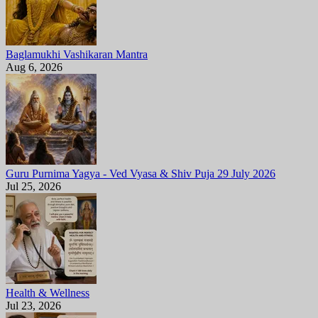
Baglamukhi Vashikaran Mantra
Aug 6, 2026
Guru Purnima Yagya - Ved Vyasa & Shiv Puja 29 July 2026
Jul 25, 2026
Health & Wellness
Jul 23, 2026