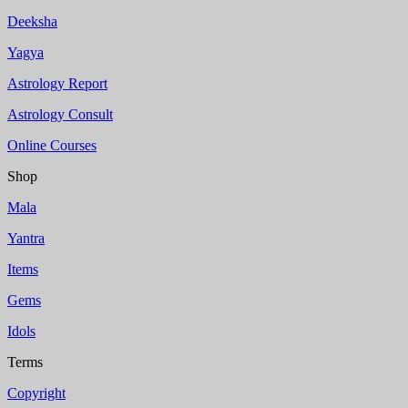
Deeksha
Yagya
Astrology Report
Astrology Consult
Online Courses
Shop
Mala
Yantra
Items
Gems
Idols
Terms
Copyright