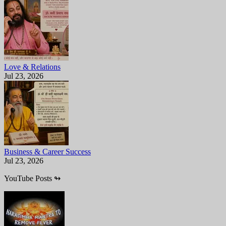
Love & Relations
Jul 23, 2026
Business & Career Success
Jul 23, 2026
YouTube Posts
↬