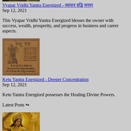
Vyapar Vridhi Yantra Energized - व्यापार वृद्धि यन्त्र
Sep 12, 2021
This Vyapar Vridhi Yantra Energized blesses the owner with
success, wealth, prosperity, and progress in business and career
aspects.
Ketu Yantra Energized - Deeper Concentration
Sep 12, 2021
Ketu Yantra Energized possesses the Healing Divine Powers.
Latest Posts
↬