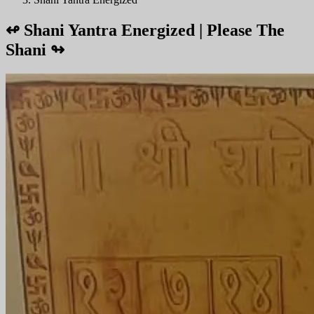
↫
Shani Yantra Energized | Please The
Shani
↬