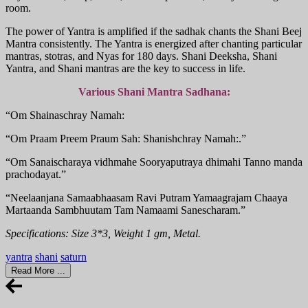
room.
The power of Yantra is amplified if the sadhak chants the Shani Beej
Mantra consistently. The Yantra is energized after chanting particular
mantras, stotras, and Nyas for 180 days. Shani Deeksha, Shani
Yantra, and Shani mantras are the key to success in life.
Various Shani Mantra Sadhana:
“Om Shainaschray Namah:
“Om Praam Preem Praum Sah: Shanishchray Namah:.”
“Om Sanaischaraya vidhmahe Sooryaputraya dhimahi Tanno manda
prachodayat.”
“Neelaanjana Samaabhaasam Ravi Putram Yamaagrajam Chaaya
Martaanda Sambhuutam Tam Namaami Sanescharam.”
Specifications: Size 3*3, Weight 1 gm, Metal.
yantra
shani
saturn
Read More ...