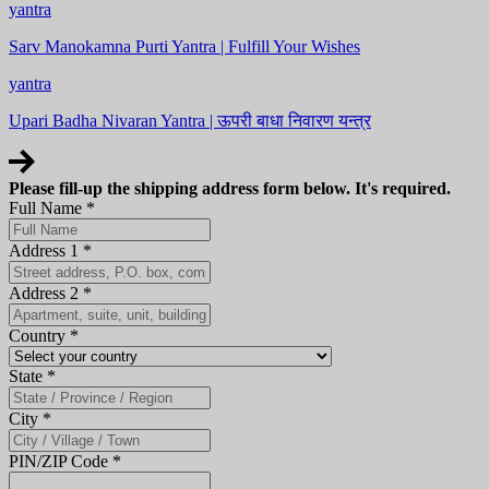
yantra
Sarv Manokamna Purti Yantra | Fulfill Your Wishes
yantra
Upari Badha Nivaran Yantra | ऊपरी बाधा निवारण यन्त्र
Please fill-up the shipping address form below. It's required.
Full Name
*
Address 1
*
Address 2
*
Country
*
State
*
City
*
PIN/ZIP Code
*