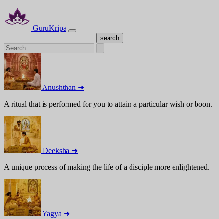
GuruKripa
Anushthan ➜
A ritual that is performed for you to attain a particular wish or boon.
Deeksha ➜
A unique process of making the life of a disciple more enlightened.
Yagya ➜