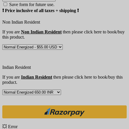
Save form for future use.
❗️ Price inclusive of all taxes + shipping ❗️
Non Indian Resident
If you are
Non Indian Resident
then please click here to book/buy
this product.
Indian Resident
If you are
Indian Resident
then please click here to book/buy this
product.
💥 Error