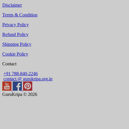
Disclaimer
Terms & Condition
Privacy Policy
Refund Policy
Shipping Policy
Cookie Policy
Contact
+91 788-840-2246
contact @ gurukripa.org.in
GuruKripa © 2026