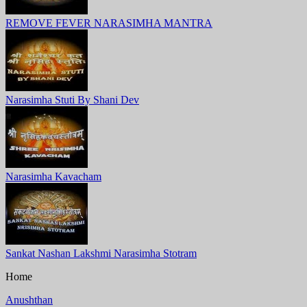
REMOVE FEVER NARASIMHA MANTRA
Narasimha Stuti By Shani Dev
Narasimha Kavacham
Sankat Nashan Lakshmi Narasimha Stotram
Home
Anushthan