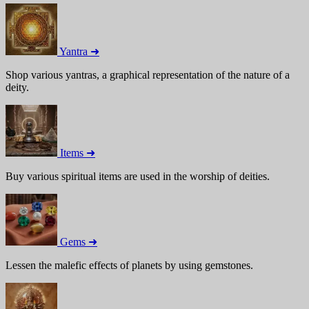
Yantra ➜
Shop various yantras, a graphical representation of the nature of a
deity.
Items ➜
Buy various spiritual items are used in the worship of deities.
Gems ➜
Lessen the malefic effects of planets by using gemstones.