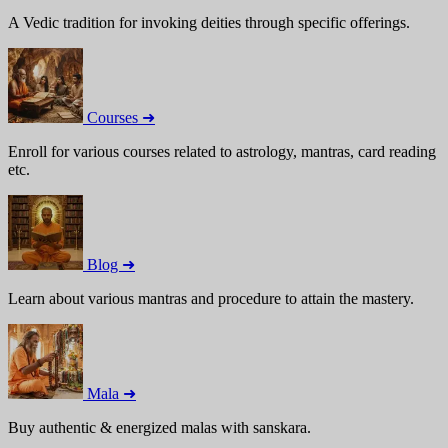
A Vedic tradition for invoking deities through specific offerings.
Courses ➜
Enroll for various courses related to astrology, mantras, card reading
etc.
Blog ➜
Learn about various mantras and procedure to attain the mastery.
Mala ➜
Buy authentic & energized malas with sanskara.