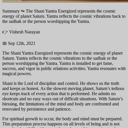
Summary ↬
The Shani Yantra Energized represents the cosmic
energy of planet Saturn. Yantra reflects the cosmic vibrations back to
the sadhak or the person worshipping the Yantra.
👉 Vishesh Narayan
📅 Sep 12th, 2021
The Shani Yantra Energized represents the cosmic energy of planet
Saturn. Yantra reflects the cosmic vibrations to the sadhak or the
person worshipping the Yantra. Yantra is installed to get fame,
success, and vigor in public relations activities. Yantra resonates with
magical powers.
Shani is the Lord of discipline and control. He shows us the truth
and keeps us honest. As the slowest moving planet, Saturn’s tedious
eye keeps track of every action that is performed. He admits no
shortcuts and no easy ways out of difficult situations. With Saturn’s
blessing, the limitations of the mind and body are confronted and
renovated by persistence and patience.
For spiritual growth to occur, the body and mind must be prepared.
This preparation process happens on all levels of being and is not