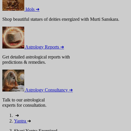
Idols ➜
Shop beautiful statues of deities energized with Murti Sanskara.
Astrology Reports ➜
Get detailed astrological reports with
predictions & remedies.
Astrology Consultancy ➜
Talk to our astrological
experts for consultation.
➜
Yantra
➜
Shani Yantra Energized