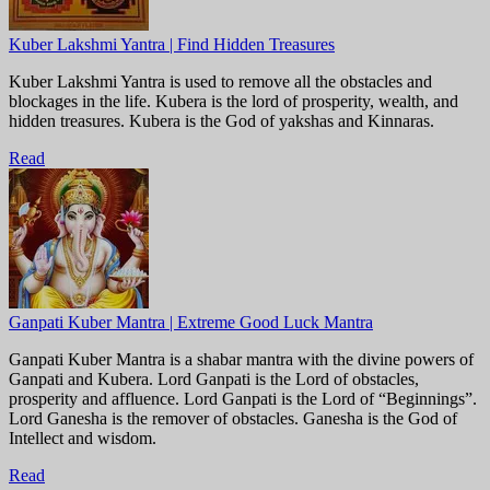
Kuber Lakshmi Yantra | Find Hidden Treasures
Kuber Lakshmi Yantra is used to remove all the obstacles and
blockages in the life. Kubera is the lord of prosperity, wealth, and
hidden treasures. Kubera is the God of yakshas and Kinnaras.
Read
Ganpati Kuber Mantra | Extreme Good Luck Mantra
Ganpati Kuber Mantra is a shabar mantra with the divine powers of
Ganpati and Kubera. Lord Ganpati is the Lord of obstacles,
prosperity and affluence. Lord Ganpati is the Lord of “Beginnings”.
Lord Ganesha is the remover of obstacles. Ganesha is the God of
Intellect and wisdom.
Read