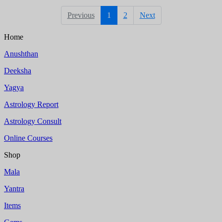
Previous
1
2
Next
Home
Anushthan
Deeksha
Yagya
Astrology Report
Astrology Consult
Online Courses
Shop
Mala
Yantra
Items