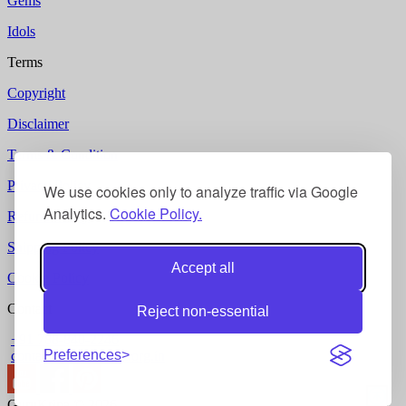
Gems
Idols
Terms
Copyright
Disclaimer
Terms & Condition
Privacy Policy
We use cookies only to analyze traffic via Google
Analytics.
Cookie Policy.
Refund Policy
Shipping Policy
Accept all
Cookie Policy
Contact
Reject non-essential
+91 788-840-2246
Preferences
contact @ gurukripa.org.in
GuruKripa © 2026