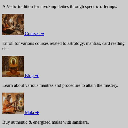
A Vedic tradition for invoking deities through specific offerings.
Courses ➜
Enroll for various courses related to astrology, mantras, card reading
etc.
Blog ➜
Learn about various mantras and procedure to attain the mastery.
Mala ➜
Buy authentic & energized malas with sanskara.