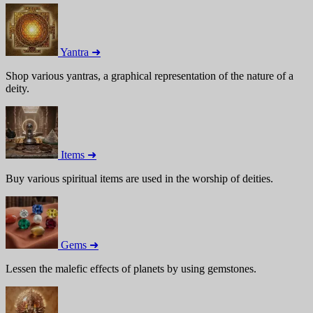
Yantra ➜
Shop various yantras, a graphical representation of the nature of a
deity.
Items ➜
Buy various spiritual items are used in the worship of deities.
Gems ➜
Lessen the malefic effects of planets by using gemstones.