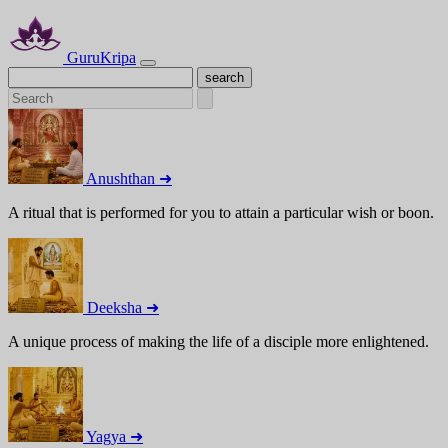
GuruKripa
Anushthan ➜
A ritual that is performed for you to attain a particular wish or boon.
Deeksha ➜
A unique process of making the life of a disciple more enlightened.
Yagya ➜