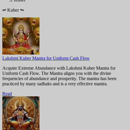
↫
Kuber
↬
Lakshmi Kuber Mantra for Uniform Cash Flow
Acquire Extreme Abundance with Lakshmi Kuber Mantra for
Uniform Cash Flow. The Mantra aligns you with the divine
frequencies of abundance and prosperity. The mantra has been
practiced by many sadhaks and is a very effective mantra.
Read