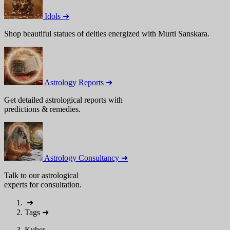
Idols ➜
Shop beautiful statues of deities energized with Murti Sanskara.
Astrology Reports ➜
Get detailed astrological reports with
predictions & remedies.
Astrology Consultancy ➜
Talk to our astrological
experts for consultation.
➜
Tags
➜
Kuber