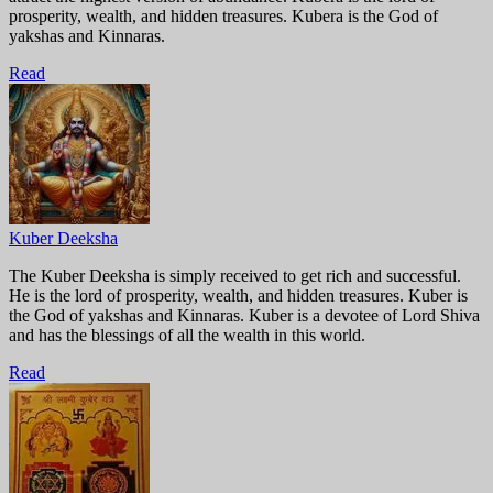
prosperity, wealth, and hidden treasures. Kubera is the God of
yakshas and Kinnaras.
Read
Kuber Deeksha
The Kuber Deeksha is simply received to get rich and successful.
He is the lord of prosperity, wealth, and hidden treasures. Kuber is
the God of yakshas and Kinnaras. Kuber is a devotee of Lord Shiva
and has the blessings of all the wealth in this world.
Read