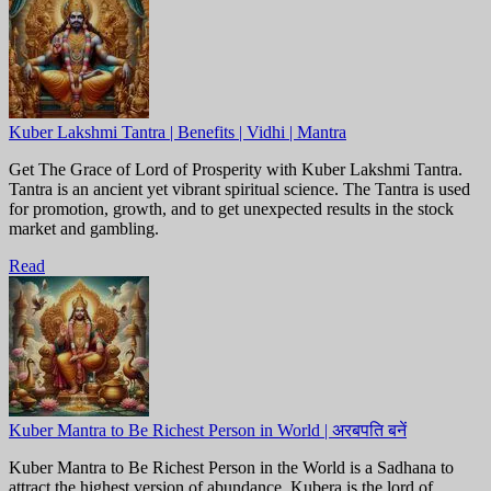
Kuber Lakshmi Tantra | Benefits | Vidhi | Mantra
Get The Grace of Lord of Prosperity with Kuber Lakshmi Tantra.
Tantra is an ancient yet vibrant spiritual science. The Tantra is used
for promotion, growth, and to get unexpected results in the stock
market and gambling.
Read
Kuber Mantra to Be Richest Person in World | अरबपति बनें
Kuber Mantra to Be Richest Person in the World is a Sadhana to
attract the highest version of abundance. Kubera is the lord of