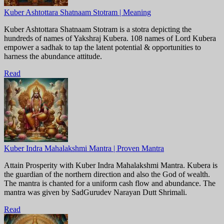
Kuber Ashtottara Shatnaam Stotram | Meaning
Kuber Ashtottara Shatnaam Stotram is a stotra depicting the
hundreds of names of Yakshraj Kubera. 108 names of Lord Kubera
empower a sadhak to tap the latent potential & opportunities to
harness the abundance attitude.
Read
Kuber Indra Mahalakshmi Mantra | Proven Mantra
Attain Prosperity with Kuber Indra Mahalakshmi Mantra. Kubera is
the guardian of the northern direction and also the God of wealth.
The mantra is chanted for a uniform cash flow and abundance. The
mantra was given by SadGurudev Narayan Dutt Shrimali.
Read