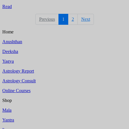
Read
Previous
1
2
Next
Home
Anushthan
Deeksha
Yagya
Astrology Report
Astrology Consult
Online Courses
Shop
Mala
Yantra