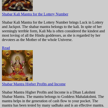
Shabar Kali Mantra for the Lottery Number
Shabar Kali Mantra for the Lottery Number brings Luck in Lottery
and Jackpot. The shabar mantra belongs to the kali. In spite of her
seemingly terrible form, Kali Ma is often considered the kindest and
most loving of all the Hindu goddesses, as she is regarded by her
devotees as the Mother of the whole Universe.
Read
Shabar Mantra Higher Profits and Income
Shabar Mantra Higher Profits and Income is a Dhan Lakshmi
Shabar Mantra. The mantra belongs to Goddess Mahalakshmi. The
mantra helps in the generation of cash flow to your pocket. The
mantra has been tested by many sadhaks and is an effective mantra.