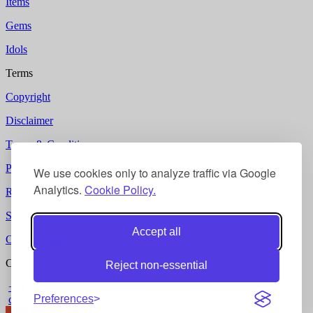
Items
Gems
Idols
Terms
Copyright
Disclaimer
Terms & Condition
Privacy Policy
We use cookies only to analyze traffic via Google
Analytics.
Cookie Policy.
Refund Policy
Shipping Policy
Accept all
Cookie Policy
Contact
Reject non-essential
+91 788-840-2246
Preferences
contact @ gurukripa.org.in