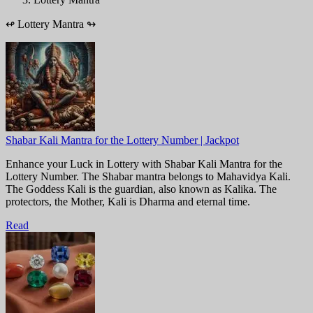
↫
Lottery Mantra
↬
Shabar Kali Mantra for the Lottery Number | Jackpot
Enhance your Luck in Lottery with Shabar Kali Mantra for the
Lottery Number. The Shabar mantra belongs to Mahavidya Kali.
The Goddess Kali is the guardian, also known as Kalika. The
protectors, the Mother, Kali is Dharma and eternal time.
Read