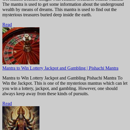
The mantra is used to get some information about the underground
wealth by means of dreams. This mantra is used to find out the
mysterious treasures buried deep inside the earth.
Read
Mantra to Win Lottery Jackpot and Gambling | Pishachi Mantra
Mantra to Win Lottery Jackpot and Gambling Pishachi Mantra To
Win the Jackpot. This is one of the mysterious mantras which can let
you win a lottery, jackpot, and gambling. However, one should
always keep away from these kinds of pursuits.
Read