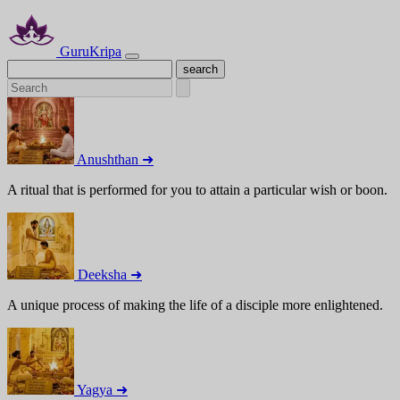
GuruKripa
Anushthan ➜
A ritual that is performed for you to attain a particular wish or boon.
Deeksha ➜
A unique process of making the life of a disciple more enlightened.
Yagya ➜