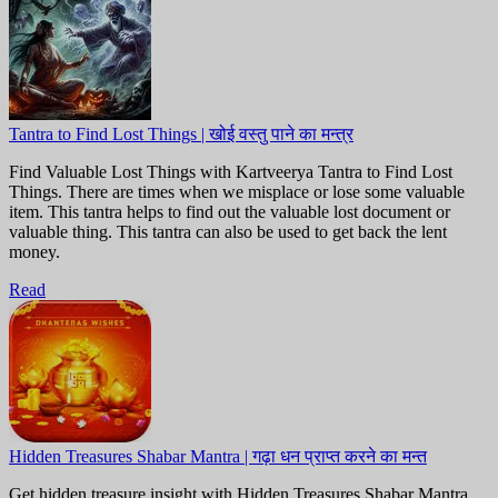
Tantra to Find Lost Things | खोई वस्तु पाने का मन्त्र
Find Valuable Lost Things with Kartveerya Tantra to Find Lost
Things. There are times when we misplace or lose some valuable
item. This tantra helps to find out the valuable lost document or
valuable thing. This tantra can also be used to get back the lent
money.
Read
Hidden Treasures Shabar Mantra | गढ़ा धन प्राप्त करने का मन्त
Get hidden treasure insight with Hidden Treasures Shabar Mantra.