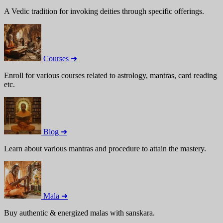
A Vedic tradition for invoking deities through specific offerings.
Courses ➜
Enroll for various courses related to astrology, mantras, card reading
etc.
Blog ➜
Learn about various mantras and procedure to attain the mastery.
Mala ➜
Buy authentic & energized malas with sanskara.