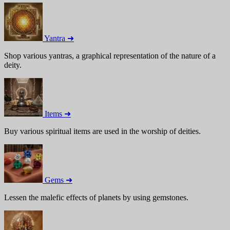
Yantra ➜
Shop various yantras, a graphical representation of the nature of a
deity.
Items ➜
Buy various spiritual items are used in the worship of deities.
Gems ➜
Lessen the malefic effects of planets by using gemstones.