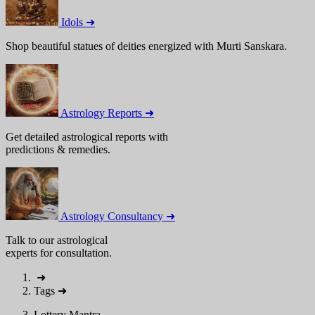
Idols ➜
Shop beautiful statues of deities energized with Murti Sanskara.
Astrology Reports ➜
Get detailed astrological reports with
predictions & remedies.
Astrology Consultancy ➜
Talk to our astrological
experts for consultation.
➜
Tags
➜
Lottery Mantra