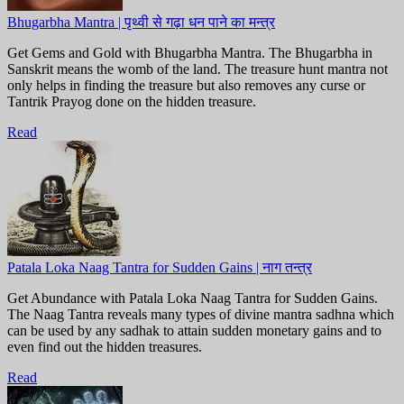
Bhugarbha Mantra | पृथ्वी से गढ़ा धन पाने का मन्त्र
Get Gems and Gold with Bhugarbha Mantra. The Bhugarbha in
Sanskrit means the womb of the land. The treasure hunt mantra not
only helps in finding the treasure but also removes any curse or
Tantrik Prayog done on the hidden treasure.
Read
Patala Loka Naag Tantra for Sudden Gains | नाग तन्त्र
Get Abundance with Patala Loka Naag Tantra for Sudden Gains.
The Naag Tantra reveals many types of divine mantra sadhna which
can be used by any sadhak to attain sudden monetary gains and to
even find out the hidden treasures.
Read