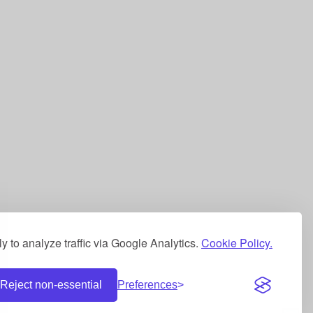
 to analyze traffic via Google Analytics.
Cookie Policy.
Reject non-essential
Preferences