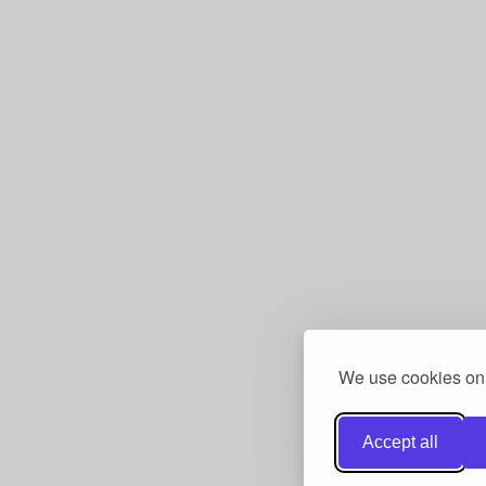
We use cookies only
Accept all