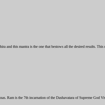
and this mantra is the one that bestows all the desired results. This m
anas. Ram is the 7th incarnation of the Dashavatara of Supreme God 