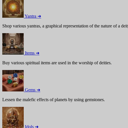
Yantra ➜
Shop various yantras, a graphical representation of the nature of a deit
Items ➜
Buy various spiritual items are used in the worship of deities.
Gems ➜
Lessen the malefic effects of planets by using gemstones.
Idols ➜