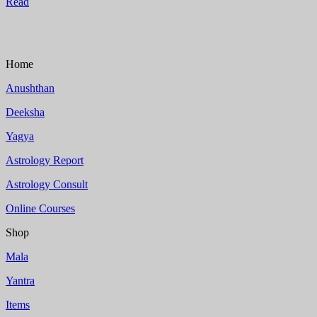
Read
Home
Anushthan
Deeksha
Yagya
Astrology Report
Astrology Consult
Online Courses
Shop
Mala
Yantra
Items