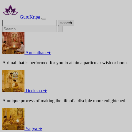
GuruKripa
Anushthan ➜
A ritual that is performed for you to attain a particular wish or boon.
Deeksha ➜
A unique process of making the life of a disciple more enlightened.
Yagya ➜