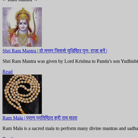
Shri Ram Mantra | वो मन्त्र जिससे युधिष्ठिर पुनः राजा बनें |
Shri Ram Mantra was given by Lord Krishna to Pandu's son Yudhishthira 
Read
Ram Mala | प्राण प्रतिष्ठित श्री राम माला
Ram Mala is a sacred mala to perform many divine mantras and sadh