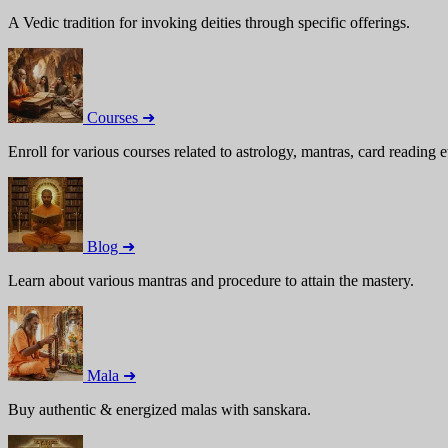
A Vedic tradition for invoking deities through specific offerings.
Courses ➜
Enroll for various courses related to astrology, mantras, card reading e
Blog ➜
Learn about various mantras and procedure to attain the mastery.
Mala ➜
Buy authentic & energized malas with sanskara.