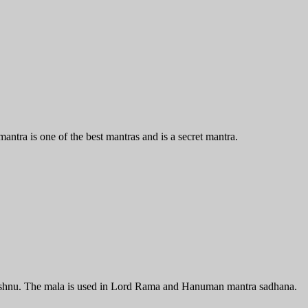
antra is one of the best mantras and is a secret mantra.
Vishnu. The mala is used in Lord Rama and Hanuman mantra sadhana.