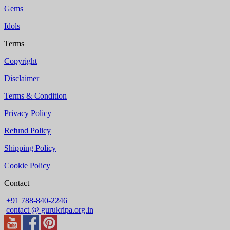
Gems
Idols
Terms
Copyright
Disclaimer
Terms & Condition
Privacy Policy
Refund Policy
Shipping Policy
Cookie Policy
Contact
+91 788-840-2246
contact @ gurukripa.org.in