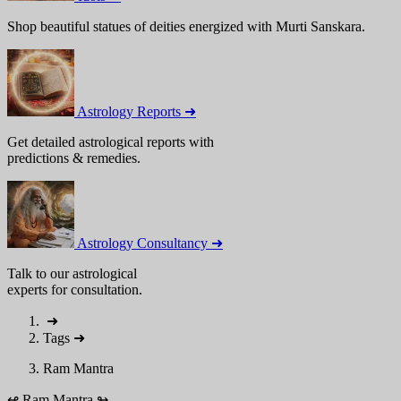
Shop beautiful statues of deities energized with Murti Sanskara.
Astrology Reports ➜
Get detailed astrological reports with
predictions & remedies.
Astrology Consultancy ➜
Talk to our astrological
experts for consultation.
➜
Tags
➜
Ram Mantra
↫
Ram Mantra
↬