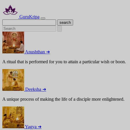
GuruKripa
Anushthan ➜
A ritual that is performed for you to attain a particular wish or boon.
Deeksha ➜
A unique process of making the life of a disciple more enlightened.
Yagya ➜