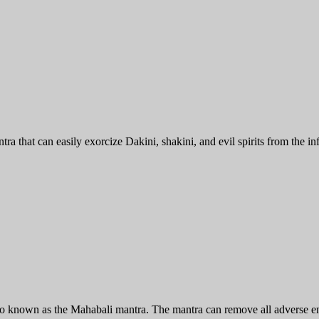
a that can easily exorcize Dakini, shakini, and evil spirits from the in
o known as the Mahabali mantra. The mantra can remove all adverse ene