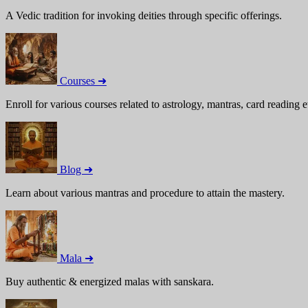
A Vedic tradition for invoking deities through specific offerings.
Courses ➜
Enroll for various courses related to astrology, mantras, card reading e
Blog ➜
Learn about various mantras and procedure to attain the mastery.
Mala ➜
Buy authentic & energized malas with sanskara.