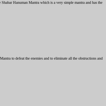
ive Shabar Hanuman Mantra which is a very simple mantra and has the
ra to defeat the enemies and to eliminate all the obstructions and