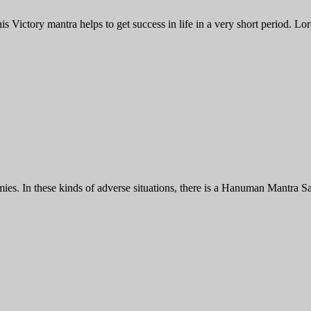
Victory mantra helps to get success in life in a very short period. Lo
 In these kinds of adverse situations, there is a Hanuman Mantra Sad