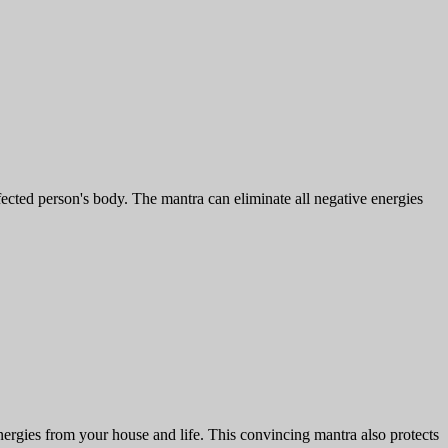
fected person's body. The mantra can eliminate all negative energies
rgies from your house and life. This convincing mantra also protects