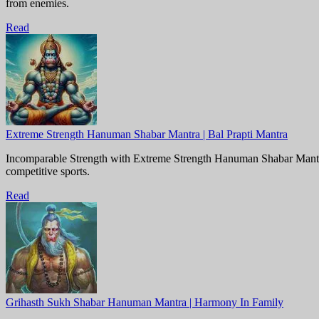
from enemies.
Read
Extreme Strength Hanuman Shabar Mantra | Bal Prapti Mantra
Incomparable Strength with Extreme Strength Hanuman Shabar Mantra.
competitive sports.
Read
Grihasth Sukh Shabar Hanuman Mantra | Harmony In Family