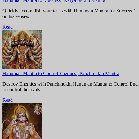
Hanuman Mantra for Success | Karya Siddhi Mantra
Quickly accomplish your tasks with Hanuman Mantra for Success. This 
on his senses.
Read
Hanuman Mantra to Control Enemies | Panchmukhi Mantra
Destroy Enemies with Panchmukhi Hanuman Mantra to Control Enemies.
to control the rivals.
Read