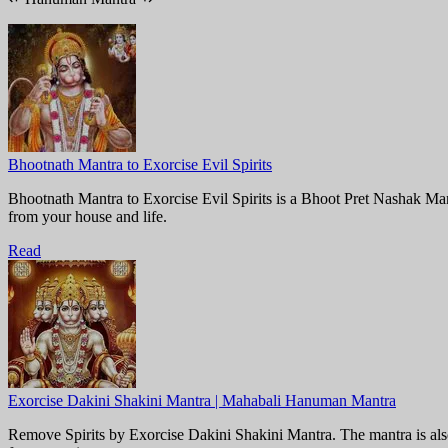
Bhootnath Mantra to Exorcise Evil Spirits
Bhootnath Mantra to Exorcise Evil Spirits is a Bhoot Pret Nashak Mantr
from your house and life.
Read
Exorcise Dakini Shakini Mantra | Mahabali Hanuman Mantra
Remove Spirits by Exorcise Dakini Shakini Mantra. The mantra is als