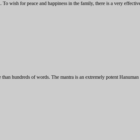
To wish for peace and happiness in the family, there is a very effect
an hundreds of words. The mantra is an extremely potent Hanuman Mant