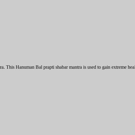
 This Hanuman Bal prapti shabar mantra is used to gain extreme healt