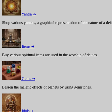
Yantra ➜
Shop various yantras, a graphical representation of the nature of a deit
Items ➜
Buy various spiritual items are used in the worship of deities.
Gems ➜
Lessen the malefic effects of planets by using gemstones.
Idols ➜