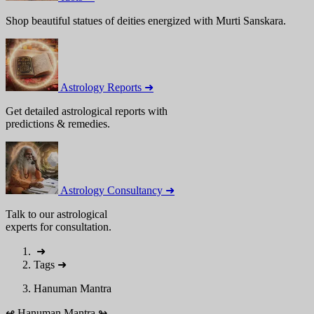
Shop beautiful statues of deities energized with Murti Sanskara.
Astrology Reports ➜
Get detailed astrological reports with
predictions & remedies.
Astrology Consultancy ➜
Talk to our astrological
experts for consultation.
➜
Tags
➜
Hanuman Mantra
↫
Hanuman Mantra
↬