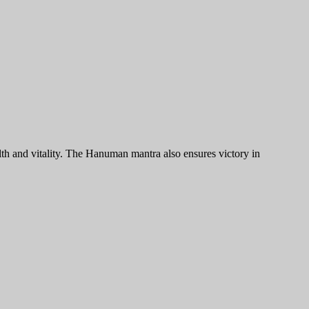
h and vitality. The Hanuman mantra also ensures victory in