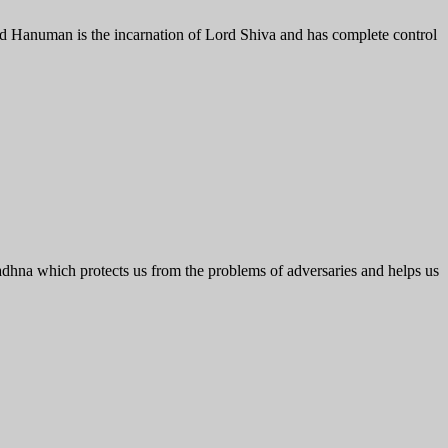
rd Hanuman is the incarnation of Lord Shiva and has complete control
hna which protects us from the problems of adversaries and helps us