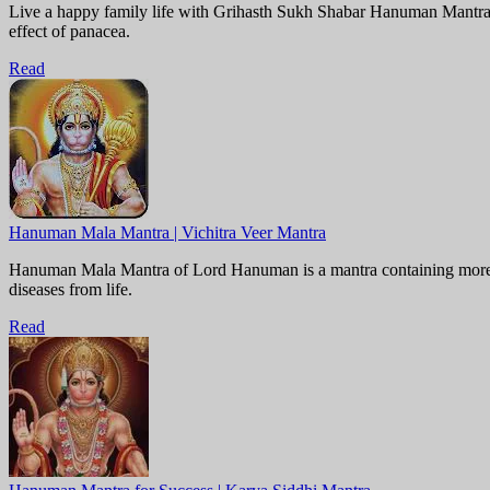
Live a happy family life with Grihasth Sukh Shabar Hanuman Mantra. 
effect of panacea.
Read
Hanuman Mala Mantra | Vichitra Veer Mantra
Hanuman Mala Mantra of Lord Hanuman is a mantra containing more th
diseases from life.
Read