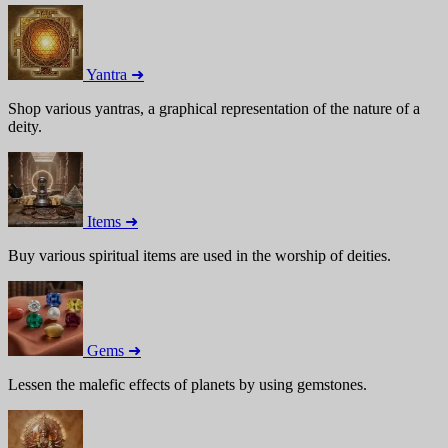
Yantra ➜
Shop various yantras, a graphical representation of the nature of a
deity.
Items ➜
Buy various spiritual items are used in the worship of deities.
Gems ➜
Lessen the malefic effects of planets by using gemstones.