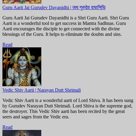
Guru Aarti Jai Gurudev Dayanidhi | जय गुरुदेव दयानिधि
Guru Aarti Jai Gurudev Dayanidhi is a Shri Guru Aarti. Shri Guru
Aarti is a wonderful tool to get success in Mantra Sadhnas. Guru
Aarti encourages the disciple to get connected with the divine
blessings of the Guru. It helps to eliminate the doubts and sins.
Read
Vedic Shiv Aarti | Narayan Dutt Shrimali
Vedic Shiv Aarti is a wonderful aarti of Lord Shiva. It has been sung
by Gurudev Narayan Dutt Shrimali. Lord Shiva is the supreme god,
the destroyer. This Vedic Shiv aarti has been recited by the great
seers and sages from the Vedic era.
Read