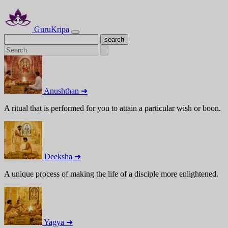
GuruKripa
Anushthan ➜
A ritual that is performed for you to attain a particular wish or boon.
Deeksha ➜
A unique process of making the life of a disciple more enlightened.
Yagya ➜