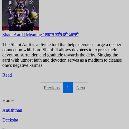
Shani Aarti | Meaning भगवान शनि की आरती
The Shani Aarti is a divine tool that helps devotees forge a deeper
connection with Lord Shani. It allows devotees to express their
devotion, surrender, and gratitude towards the deity. Singing the
aarti with utmost faith and devotion serves as a medium to cleanse
one’s negative karmas.
Read
Previous
1
Next
Home
Anushthan
Deeksha