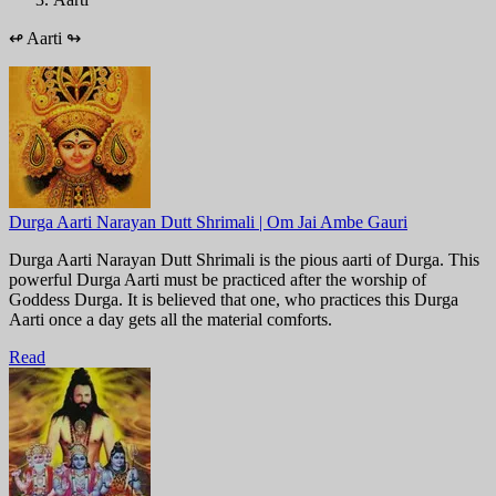
↫
Aarti
↬
Durga Aarti Narayan Dutt Shrimali | Om Jai Ambe Gauri
Durga Aarti Narayan Dutt Shrimali is the pious aarti of Durga. This
powerful Durga Aarti must be practiced after the worship of
Goddess Durga. It is believed that one, who practices this Durga
Aarti once a day gets all the material comforts.
Read