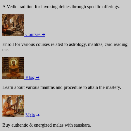
A Vedic tradition for invoking deities through specific offerings.
Courses ➜
Enroll for various courses related to astrology, mantras, card reading
etc.
Blog ➜
Learn about various mantras and procedure to attain the mastery.
Mala ➜
Buy authentic & energized malas with sanskara.