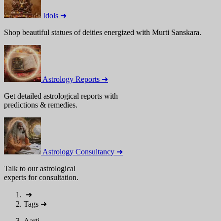
Idols ➜
Shop beautiful statues of deities energized with Murti Sanskara.
Astrology Reports ➜
Get detailed astrological reports with
predictions & remedies.
Astrology Consultancy ➜
Talk to our astrological
experts for consultation.
➜
Tags
➜
Aarti