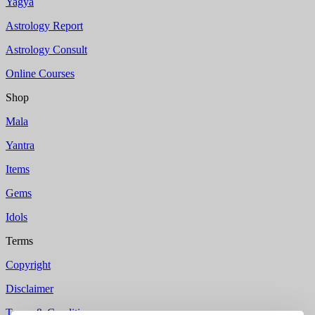
Yagya
Astrology Report
Astrology Consult
Online Courses
Shop
Mala
Yantra
Items
Gems
Idols
Terms
Copyright
Disclaimer
Terms & Condition