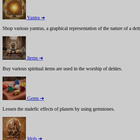
Yantra ➜
Shop various yantras, a graphical representation of the nature of a deit
Items ➜
Buy various spiritual items are used in the worship of deities.
Gems ➜
Lessen the malefic effects of planets by using gemstones.
Idols ➜