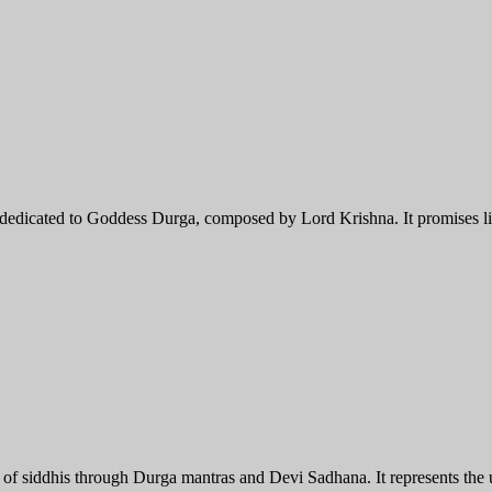
dedicated to Goddess Durga, composed by Lord Krishna. It promises lib
ent of siddhis through Durga mantras and Devi Sadhana. It represents the