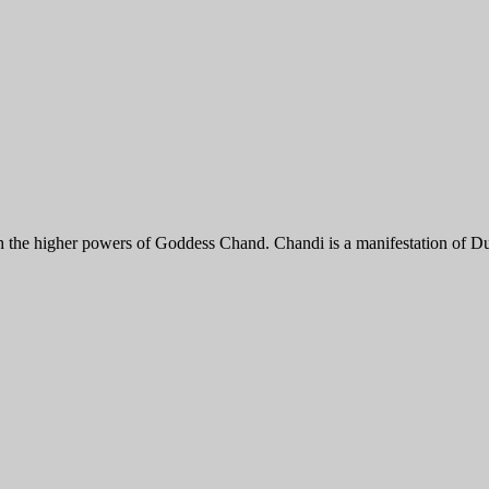
th the higher powers of Goddess Chand. Chandi is a manifestation of