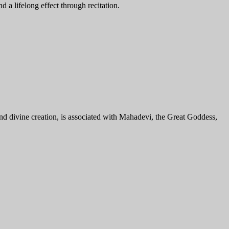
 a lifelong effect through recitation.
divine creation, is associated with Mahadevi, the Great Goddess,