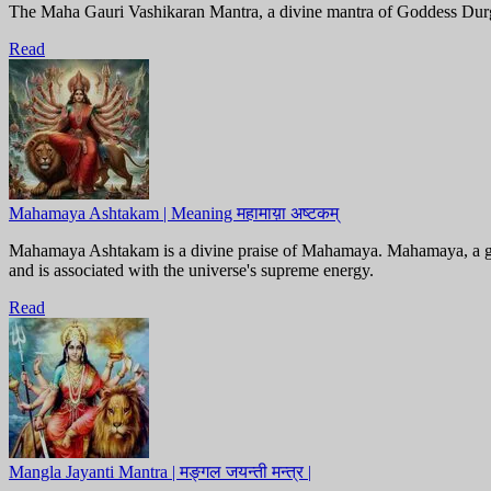
The Maha Gauri Vashikaran Mantra, a divine mantra of Goddess Durga, i
Read
Mahamaya Ashtakam | Meaning महामाय़ा अष्टकम्
Mahamaya Ashtakam is a divine praise of Mahamaya. Mahamaya, a godd
and is associated with the universe's supreme energy.
Read
Mangla Jayanti Mantra | मङ्गल जयन्ती मन्त्र |