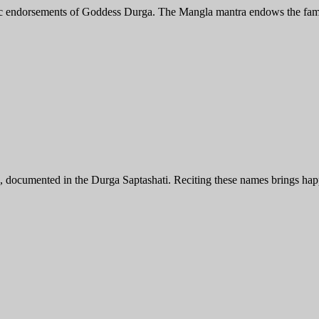
elic endorsements of Goddess Durga. The Mangla mantra endows the famil
cumented in the Durga Saptashati. Reciting these names brings happin