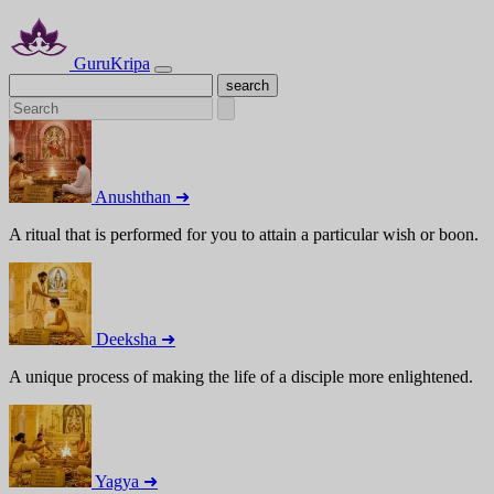
GuruKripa
Anushthan ➜
A ritual that is performed for you to attain a particular wish or boon.
Deeksha ➜
A unique process of making the life of a disciple more enlightened.
Yagya ➜