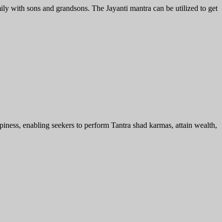
y with sons and grandsons. The Jayanti mantra can be utilized to get
ess, enabling seekers to perform Tantra shad karmas, attain wealth,