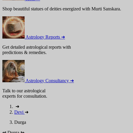
Shop beautiful statues of deities energized with Murti Sanskara.
Astrology Reports ➜
Get detailed astrological reports with
predictions & remedies.
Astrology Consultancy ➜
Talk to our astrological
experts for consultation.
➜
Devi
➜
Durga
↫
Durga
↬