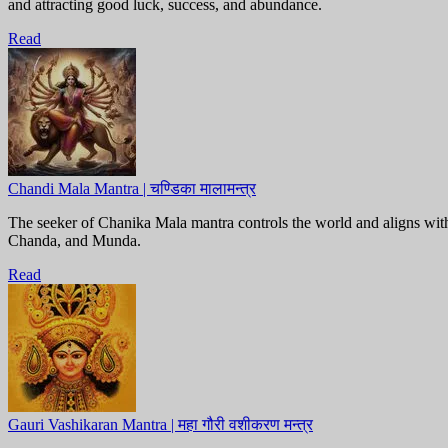
and attracting good luck, success, and abundance.
Read
Chandi Mala Mantra | चण्डिका मालामन्त्र
The seeker of Chanika Mala mantra controls the world and aligns wi
Chanda, and Munda.
Read
Gauri Vashikaran Mantra | महा गौरी वशीकरण मन्त्र