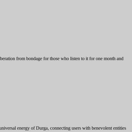
eration from bondage for those who listen to it for one month and
 universal energy of Durga, connecting users with benevolent entities