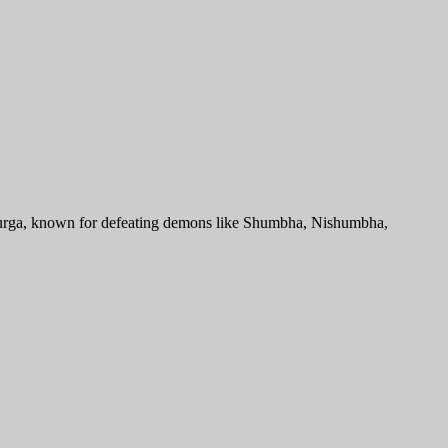
 Durga, known for defeating demons like Shumbha, Nishumbha,