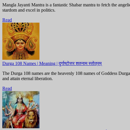
Mangla Jayanti Mantra is a fantastic Shabar mantra to fetch the ang
stardom and excel in politics.
Read
Durga 108 Names | Meaning | दुर्गाष्टोत्तर शतनाम स्तोत्रम्
The Durga 108 names are the heavenly 108 names of Goddess Durga, do
and attain eternal liberation.
Read