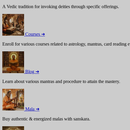
A Vedic tradition for invoking deities through specific offerings.
Courses ➜
Enroll for various courses related to astrology, mantras, card reading e
Blog ➜
Learn about various mantras and procedure to attain the mastery.
Mala ➜
Buy authentic & energized malas with sanskara.