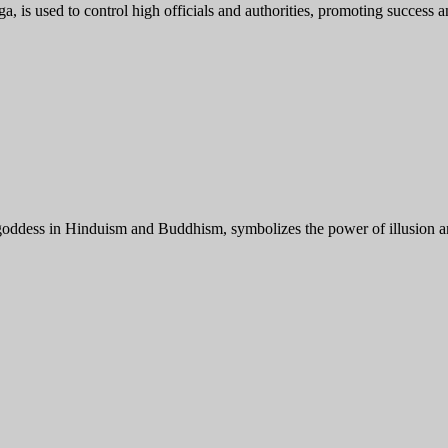
s used to control high officials and authorities, promoting success and
ess in Hinduism and Buddhism, symbolizes the power of illusion and 