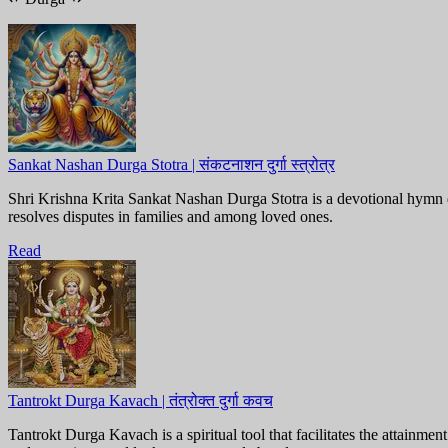
Sankat Nashan Durga Stotra | संकटनाशन दुर्गा स्त्रोत्र
Shri Krishna Krita Sankat Nashan Durga Stotra is a devotional hymn 
resolves disputes in families and among loved ones.
Read
Tantrokt Durga Kavach | तंत्रोक्त दुर्गा कवच
Tantrokt Durga Kavach is a spiritual tool that facilitates the attainm