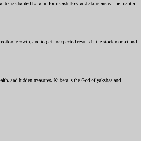
mantra is chanted for a uniform cash flow and abundance. The mantra
omotion, growth, and to get unexpected results in the stock market and
ealth, and hidden treasures. Kubera is the God of yakshas and