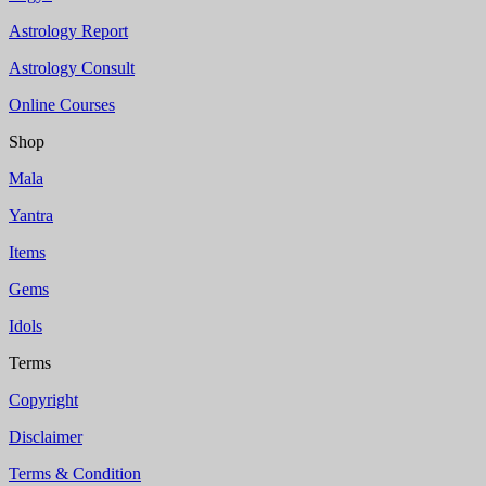
Astrology Report
Astrology Consult
Online Courses
Shop
Mala
Yantra
Items
Gems
Idols
Terms
Copyright
Disclaimer
Terms & Condition