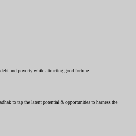
 debt and poverty while attracting good fortune.
ak to tap the latent potential & opportunities to harness the