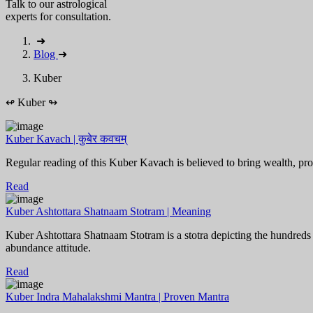
Talk to our astrological
experts for consultation.
➜
Blog
➜
Kuber
↫
Kuber
↬
Kuber Kavach | कुबेर कवचम्
Regular reading of this Kuber Kavach is believed to bring wealth, pros
Read
Kuber Ashtottara Shatnaam Stotram | Meaning
Kuber Ashtottara Shatnaam Stotram is a stotra depicting the hundreds
abundance attitude.
Read
Kuber Indra Mahalakshmi Mantra | Proven Mantra