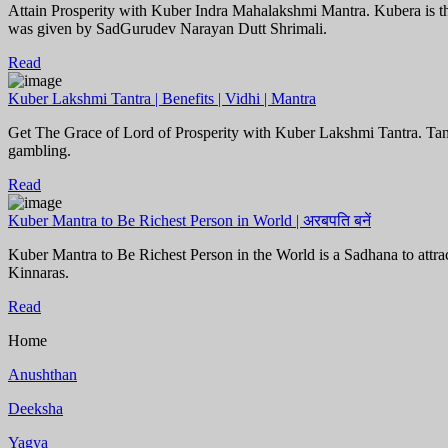
Attain Prosperity with Kuber Indra Mahalakshmi Mantra. Kubera is th
was given by SadGurudev Narayan Dutt Shrimali.
Read
Kuber Lakshmi Tantra | Benefits | Vidhi | Mantra
Get The Grace of Lord of Prosperity with Kuber Lakshmi Tantra. Tantra
gambling.
Read
Kuber Mantra to Be Richest Person in World | अरबपति बनें
Kuber Mantra to Be Richest Person in the World is a Sadhana to attrac
Kinnaras.
Read
Home
Anushthan
Deeksha
Yagya