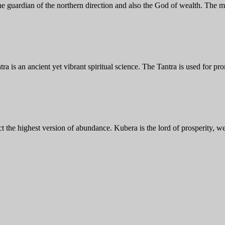
e guardian of the northern direction and also the God of wealth. The 
 is an ancient yet vibrant spiritual science. The Tantra is used for pr
t the highest version of abundance. Kubera is the lord of prosperity, w