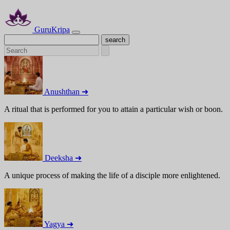
GuruKripa
Anushthan ➜
A ritual that is performed for you to attain a particular wish or boon.
Deeksha ➜
A unique process of making the life of a disciple more enlightened.
Yagya ➜