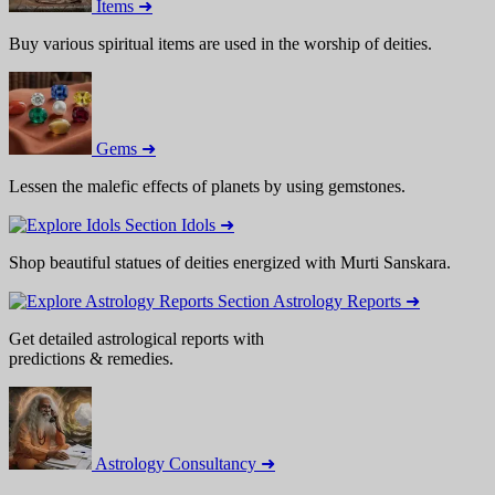
Items ➜
Buy various spiritual items are used in the worship of deities.
Gems ➜
Lessen the malefic effects of planets by using gemstones.
Idols ➜
Shop beautiful statues of deities energized with Murti Sanskara.
Astrology Reports ➜
Get detailed astrological reports with
predictions & remedies.
Astrology Consultancy ➜