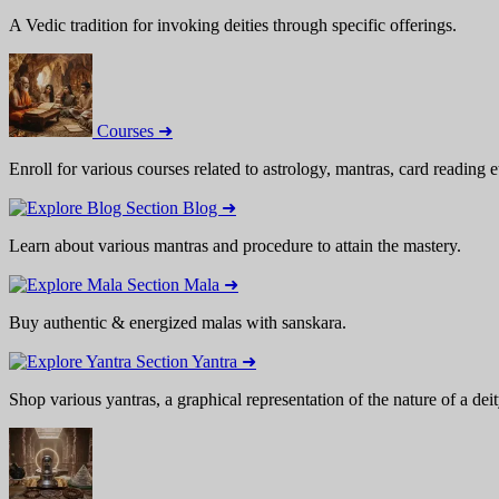
A Vedic tradition for invoking deities through specific offerings.
Courses ➜
Enroll for various courses related to astrology, mantras, card reading e
Blog ➜
Learn about various mantras and procedure to attain the mastery.
Mala ➜
Buy authentic & energized malas with sanskara.
Yantra ➜
Shop various yantras, a graphical representation of the nature of a deit