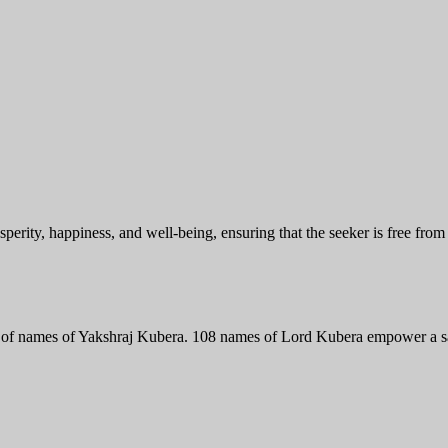
perity, happiness, and well-being, ensuring that the seeker is free from
 of names of Yakshraj Kubera. 108 names of Lord Kubera empower a sadh