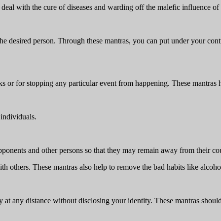
eal with the cure of diseases and warding off the malefic influence of 
he desired person. Through these mantras, you can put under your contro
ks or for stopping any particular event from happening. These mantras h
individuals.
opponents and other persons so that they may remain away from their co
ith others. These mantras also help to remove the bad habits like alcoh
 at any distance without disclosing your identity. These mantras shoul