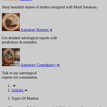
Shop beautiful statues of deities energized with Murti Sanskara.
Astrology Reports ➜
Get detailed astrological reports with
predictions & remedies.
Astrology Consultancy ➜
Talk to our astrological
experts for consultation.
➜
Articles
➜
Types Of Mantras