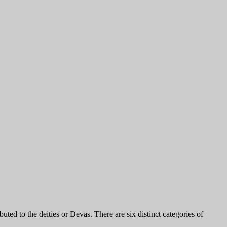
ted to the deities or Devas. There are six distinct categories of