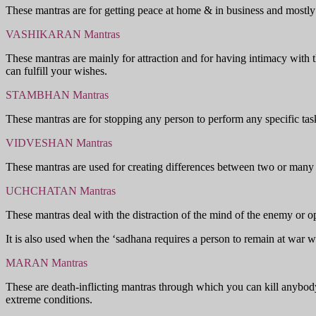
These mantras are for getting peace at home & in business and mostly d
VASHIKARAN Mantras
These mantras are mainly for attraction and for having intimacy with t
can fulfill your wishes.
STAMBHAN Mantras
These mantras are for stopping any person to perform any specific tas
VIDVESHAN Mantras
These mantras are used for creating differences between two or many 
UCHCHATAN Mantras
These mantras deal with the distraction of the mind of the enemy or 
It is also used when the ‘sadhana requires a person to remain at war w
MARAN Mantras
These are death-inflicting mantras through which you can kill anybody
extreme conditions.