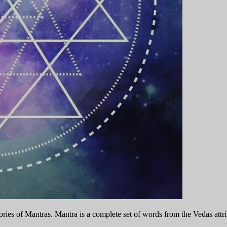
ies of Mantras. Mantra is a complete set of words from the Vedas attribu