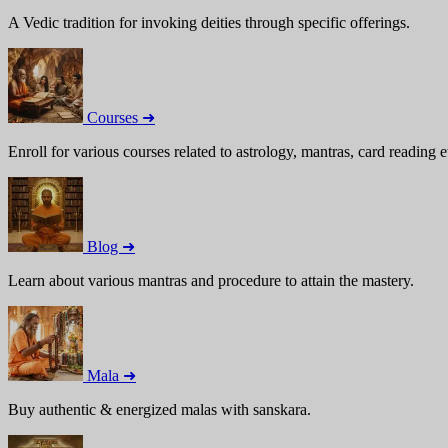
A Vedic tradition for invoking deities through specific offerings.
Courses ➜
Enroll for various courses related to astrology, mantras, card reading e
Blog ➜
Learn about various mantras and procedure to attain the mastery.
Mala ➜
Buy authentic & energized malas with sanskara.