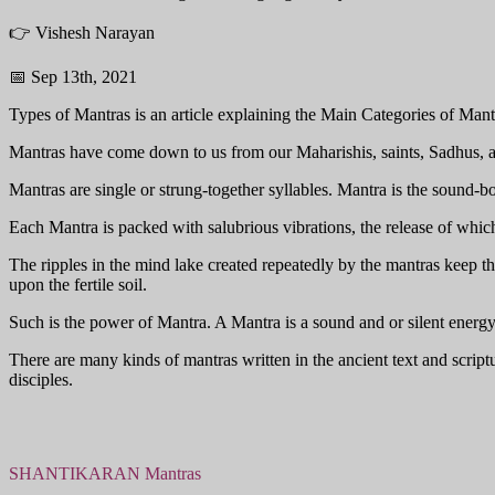
👉 Vishesh Narayan
📅 Sep 13th, 2021
Types of Mantras is an article explaining the Main Categories of Mantr
Mantras have come down to us from our Maharishis, saints, Sadhus, an
Mantras are single or strung-together syllables. Mantra is the sound-bod
Each Mantra is packed with salubrious vibrations, the release of whic
The ripples in the mind lake created repeatedly by the mantras keep th
upon the fertile soil.
Such is the power of Mantra. A Mantra is a sound and or silent energ
There are many kinds of mantras written in the ancient text and scri
disciples.
SHANTIKARAN Mantras