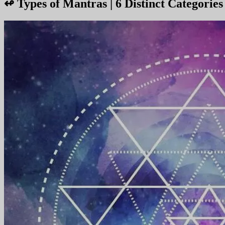
↫
Types of Mantras | 6 Distinct Categorie