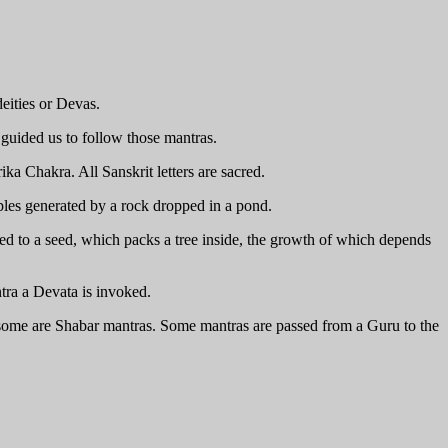
eities or Devas.
guided us to follow those mantras.
ika Chakra. All Sanskrit letters are sacred.
pples generated by a rock dropped in a pond.
red to a seed, which packs a tree inside, the growth of which depends
tra a Devata is invoked.
d some are Shabar mantras. Some mantras are passed from a Guru to the