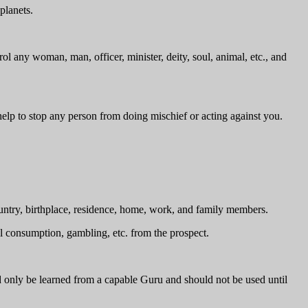
planets.
l any woman, man, officer, minister, deity, soul, animal, etc., and
elp to stop any person from doing mischief or acting against you.
untry, birthplace, residence, home, work, and family members.
ol consumption, gambling, etc. from the prospect.
d only be learned from a capable Guru and should not be used until