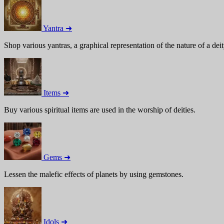
Yantra ➜
Shop various yantras, a graphical representation of the nature of a deit
Items ➜
Buy various spiritual items are used in the worship of deities.
Gems ➜
Lessen the malefic effects of planets by using gemstones.
Idols ➜