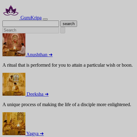
GuruKripa
Anushthan ➜
A ritual that is performed for you to attain a particular wish or boon.
Deeksha ➜
A unique process of making the life of a disciple more enlightened.
Yagya ➜