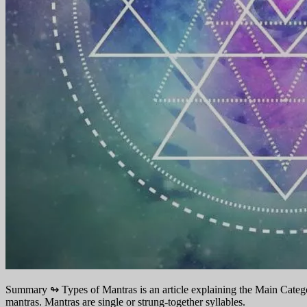
Summary ↬
Types of Mantras is an article explaining the Main Categor
mantras. Mantras are single or strung-together syllables.