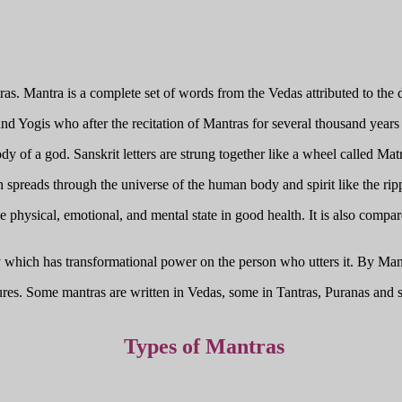
as. Mantra is a complete set of words from the Vedas attributed to the d
d Yogis who after the recitation of Mantras for several thousand years 
y of a god. Sanskrit letters are strung together like a wheel called Matr
h spreads through the universe of the human body and spirit like the ri
e physical, emotional, and mental state in good health. It is also compa
y which has transformational power on the person who utters it. By Man
ptures. Some mantras are written in Vedas, some in Tantras, Puranas an
Types of Mantras